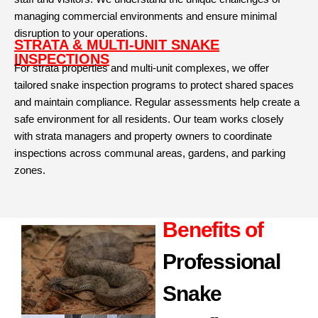
managing commercial environments and ensure minimal
disruption to your operations.
STRATA & MULTI-UNIT SNAKE
INSPECTIONS
For strata properties and multi-unit complexes, we offer
tailored snake inspection programs to protect shared spaces
and maintain compliance. Regular assessments help create a
safe environment for all residents. Our team works closely
with strata managers and property owners to coordinate
inspections across communal areas, gardens, and parking
zones.
Benefits of
Professional
Snake