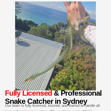
Fully Licensed
& Professional
Snake Catcher in Sydney
Our team is fully licensed, insured, and trained to handle all