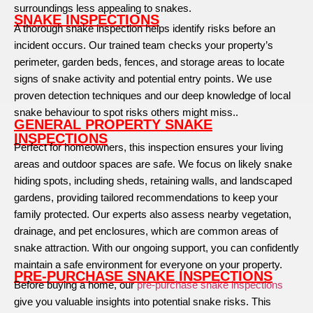
surroundings less appealing to snakes.
SNAKE INSPECTIONS
A thorough snake inspection helps identify risks before an
incident occurs. Our trained team checks your property’s
perimeter, garden beds, fences, and storage areas to locate
signs of snake activity and potential entry points. We use
proven detection techniques and our deep knowledge of local
snake behaviour to spot risks others might miss..
GENERAL PROPERTY SNAKE
INSPECTIONS
Perfect for homeowners, this inspection ensures your living
areas and outdoor spaces are safe. We focus on likely snake
hiding spots, including sheds, retaining walls, and landscaped
gardens, providing tailored recommendations to keep your
family protected. Our experts also assess nearby vegetation,
drainage, and pet enclosures, which are common areas of
snake attraction. With our ongoing support, you can confidently
maintain a safe environment for everyone on your property.
PRE-PURCHASE SNAKE INSPECTIONS
Before buying a home, our
pre-purchase snake inspections
give you valuable insights into potential snake risks. This