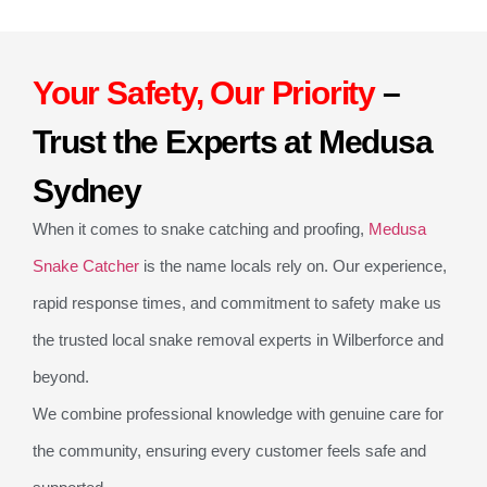
Your Safety, Our Priority
–
Trust the Experts at Medusa
Sydney
When it comes to snake catching and proofing,
Medusa
Snake Catcher
is the name locals rely on. Our experience,
rapid response times, and commitment to safety make us
the trusted local snake removal experts in Wilberforce and
beyond.
We combine professional knowledge with genuine care for
the community, ensuring every customer feels safe and