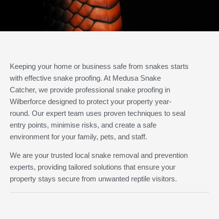
Keeping your home or business safe from snakes starts
with effective snake proofing. At Medusa Snake
Catcher, we provide professional snake proofing in
Wilberforce designed to protect your property year-
round. Our expert team uses proven techniques to seal
entry points, minimise risks, and create a safe
environment for your family, pets, and staff.
We are your trusted local snake removal and prevention
experts, providing tailored solutions that ensure your
property stays secure from unwanted reptile visitors.