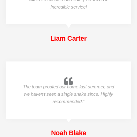
Incredible service!
Liam Carter
The team proofed our home last summer, and
we haven’t seen a single snake since. Highly
recommended.”
Noah Blake