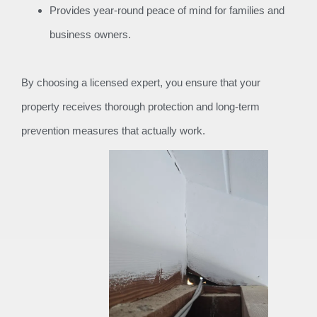
Provides year-round peace of mind for families and
business owners.
By choosing a licensed expert, you ensure that your
property receives thorough protection and long-term
prevention measures that actually work.