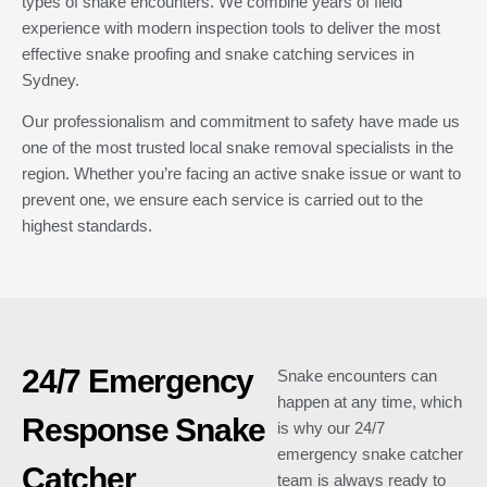
types of snake encounters. We combine years of field
experience with modern inspection tools to deliver the most
effective snake proofing and snake catching services in
Sydney.
Our professionalism and commitment to safety have made us
one of the most trusted local snake removal specialists in the
region. Whether you’re facing an active snake issue or want to
prevent one, we ensure each service is carried out to the
highest standards.
24/7 Emergency
Snake encounters can
happen at any time, which
Response Snake
is why our 24/7
emergency snake catcher
Catcher
team is always ready to