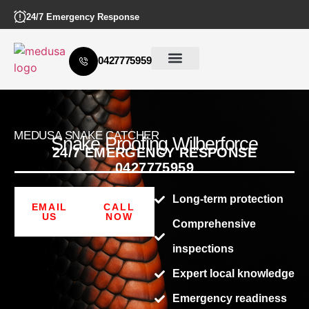
24/7 Emergency Response
0427775959
MEDUSA SNAKE CATCHER
Snake Proofing Wilberforce
24/7 EMERGENCY RESPONSE
0427775959
Long-term protection
EMAIL
CALL
US
NOW
Comprehensive
inspections
Expert local knowledge
Emergency readiness