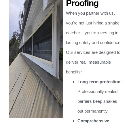
Proofing
When you partner with us,
you’re not just hiring a snake
catcher – you’re investing in
lasting safety and confidence.
Our services are designed to
deliver real, measurable
benefits:
Long-term protection:
Professionally sealed
barriers keep snakes
out permanently.
Comprehensive