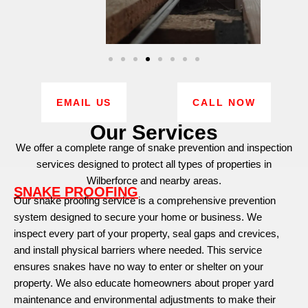
EMAIL US
CALL NOW
Our Services
We offer a complete range of snake prevention and inspection
services designed to protect all types of properties in
Wilberforce and nearby areas.
SNAKE PROOFING
Our snake proofing service is a comprehensive prevention
system designed to secure your home or business. We
inspect every part of your property, seal gaps and crevices,
and install physical barriers where needed. This service
ensures snakes have no way to enter or shelter on your
property. We also educate homeowners about proper yard
maintenance and environmental adjustments to make their