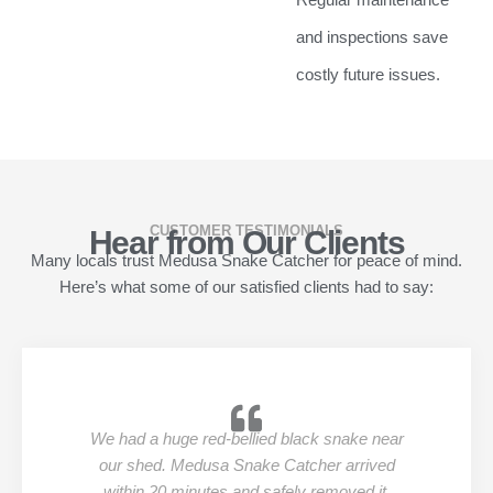
and inspections save
costly future issues.
CUSTOMER TESTIMONIALS
Hear from Our Clients
Many locals trust Medusa Snake Catcher for peace of mind.
Here’s what some of our satisfied clients had to say:
We had a huge red-bellied black snake near
our shed. Medusa Snake Catcher arrived
within 20 minutes and safely removed it.