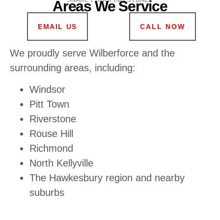
Areas We Service
EMAIL US
CALL NOW
We proudly serve Wilberforce and the
surrounding areas, including:
Windsor
Pitt Town
Riverstone
Rouse Hill
Richmond
North Kellyville
The Hawkesbury region and nearby
suburbs