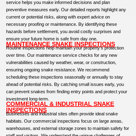
service helps you make informed decisions and plan
preventive measures early. Our detailed reports highlight any
current or potential risks, along with expert advice on
necessary proofing or maintenance. By identifying these
hazards before settlement, you avoid costly surprises and
ensure your future home is safe from day one.
MAINTENANCE SNAKE INSPECTIONS
Routine inspections help maintain your property’s protection
over time. Our maintenance service checks for any new
vulnerabilities caused by weather, wear, or construction,
ensuring ongoing snake resistance. We recommend
scheduling these inspections seasonally or annually to stay
ahead of potential risks. By catching small issues early, you
can prevent snakes from finding entry points and protect your
investment long-term.
COMMERCIAL & INDUSTRIAL SNAKE
INSPECTIONS
Businesses and industrial sites often provide ideal snake
habitats. Our commercial inspections focus on large areas,
warehouses, and external storage zones to maintain safety for
staff and visitors. We understand the unique challenges of