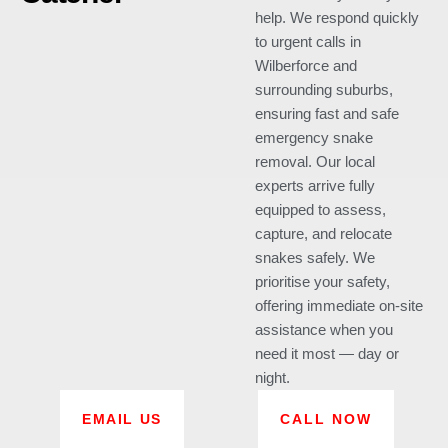
help. We respond quickly
to urgent calls in
Wilberforce and
surrounding suburbs,
ensuring fast and safe
emergency snake
removal. Our local
experts arrive fully
equipped to assess,
capture, and relocate
snakes safely. We
prioritise your safety,
offering immediate on-site
assistance when you
need it most — day or
night.
EMAIL US
CALL NOW