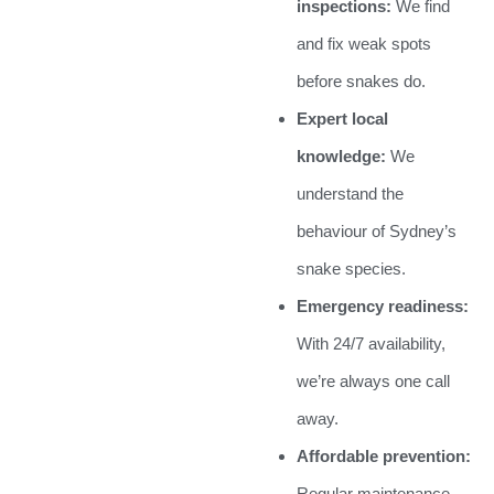
inspections:
We find
and fix weak spots
before snakes do.
Expert local
knowledge:
We
understand the
behaviour of Sydney’s
snake species.
Emergency readiness:
With 24/7 availability,
we’re always one call
away.
Affordable prevention:
Regular maintenance