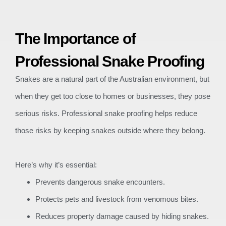
The Importance of
Professional Snake Proofing
Snakes are a natural part of the Australian environment, but
when they get too close to homes or businesses, they pose
serious risks. Professional snake proofing helps reduce
those risks by keeping snakes outside where they belong.
Here’s why it’s essential:
Prevents dangerous snake encounters.
Protects pets and livestock from venomous bites.
Reduces property damage caused by hiding snakes.