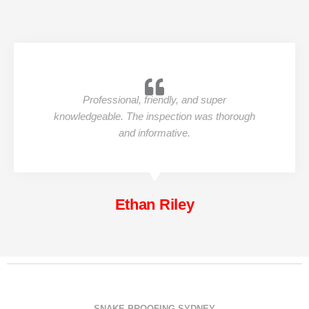
Professional, friendly, and super
knowledgeable. The inspection was thorough
and informative.
Ethan Riley
SNAKE PROOFING SYDNEY