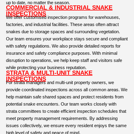
up to date, no matter the season.
COMMERCIAL & INDUSTRIAL SNAKE
INSPECTIONS
We offer customised inspection programs for warehouses,
factories, and industrial facilities. These areas often attract
snakes due to storage spaces and surrounding vegetation.
Our team ensures your workplace stays secure and compliant
with safety regulations. We also provide detailed reports for
insurance and safety compliance purposes. With minimal
disruption to operations, we help keep staff and visitors safe
while protecting your business reputation.
STRATA & MULTI-UNIT SNAKE
INSPECTIONS
For strata managers and multi-unit property owners, we
provide coordinated inspections across all common areas. We
help maintain safe shared spaces and protect residents from
potential snake encounters. Our team works closely with
strata committees to create efficient inspection schedules that
meet property management requirements. By addressing
issues collectively, we ensure every resident enjoys the same
high level of safety and peace of mind.