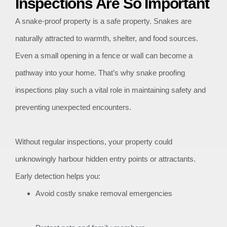
Inspections Are So Important
A snake-proof property is a safe property. Snakes are
naturally attracted to warmth, shelter, and food sources.
Even a small opening in a fence or wall can become a
pathway into your home. That’s why snake proofing
inspections play such a vital role in maintaining safety and
preventing unexpected encounters.
Without regular inspections, your property could
unknowingly harbour hidden entry points or attractants.
Early detection helps you:
Avoid costly snake removal emergencies