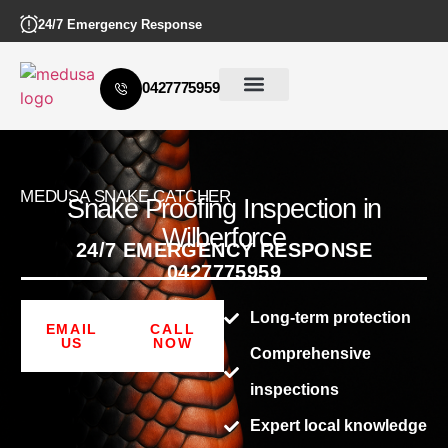
24/7 Emergency Response
0427775959
MEDUSA SNAKE CATCHER
Snake Proofing Inspection in
Wilberforce
24/7 EMERGENCY RESPONSE
0427775959
Long-term protection
EMAIL
CALL
US
NOW
Comprehensive
inspections
Expert local knowledge