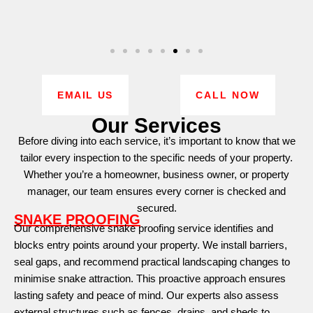
EMAIL US
CALL NOW
Our Services
Before diving into each service, it’s important to know that we
tailor every inspection to the specific needs of your property.
Whether you’re a homeowner, business owner, or property
manager, our team ensures every corner is checked and
secured.
SNAKE PROOFING
Our comprehensive snake proofing service identifies and
blocks entry points around your property. We install barriers,
seal gaps, and recommend practical landscaping changes to
minimise snake attraction. This proactive approach ensures
lasting safety and peace of mind. Our experts also assess
external structures such as fences, drains, and sheds to