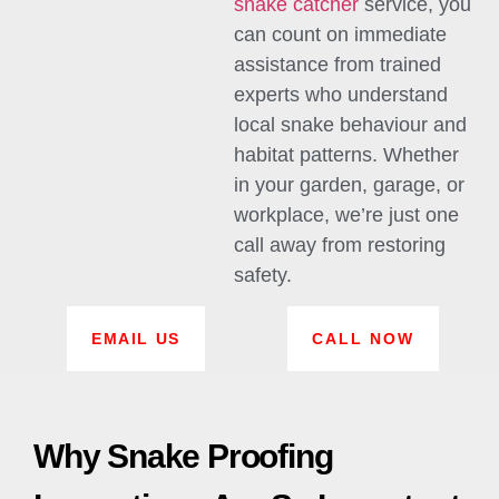
snake catcher
service, you
can count on immediate
assistance from trained
experts who understand
local snake behaviour and
habitat patterns. Whether
in your garden, garage, or
workplace, we’re just one
call away from restoring
safety.
EMAIL US
CALL NOW
Why Snake Proofing