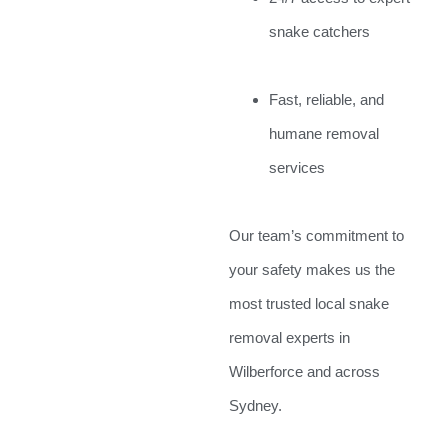
snake catchers
Fast, reliable, and
humane removal
services
Our team’s commitment to
your safety makes us the
most trusted local snake
removal experts in
Wilberforce and across
Sydney.