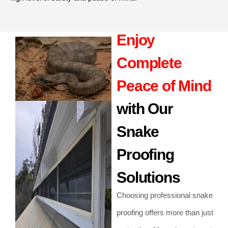
Enjoy
Complete
Peace of Mind
with Our
Snake
Proofing
Solutions
Choosing professional snake
proofing offers more than just