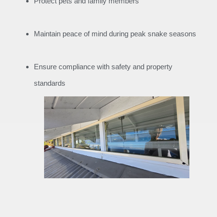
Protect pets and family members
Maintain peace of mind during peak snake seasons
Ensure compliance with safety and property
standards