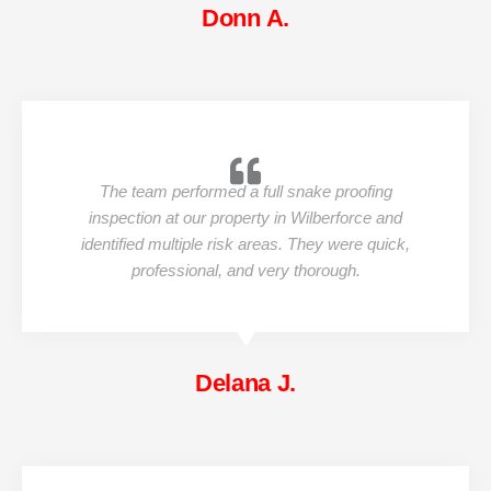
Donn A.
The team performed a full snake proofing
inspection at our property in Wilberforce and
identified multiple risk areas. They were quick,
professional, and very thorough.
Delana J.