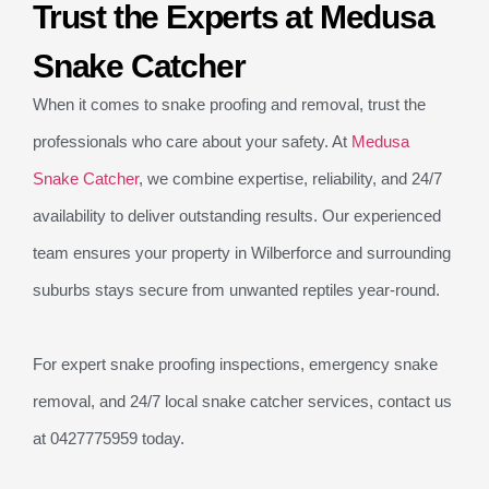
Trust the Experts at Medusa
Snake Catcher
When it comes to snake proofing and removal, trust the
professionals who care about your safety. At
Medusa
Snake Catcher
, we combine expertise, reliability, and 24/7
availability to deliver outstanding results. Our experienced
team ensures your property in Wilberforce and surrounding
suburbs stays secure from unwanted reptiles year-round.
For expert snake proofing inspections, emergency snake
removal, and 24/7 local snake catcher services, contact us
at 0427775959 today.