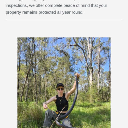
inspections, we offer complete peace of mind that your
property remains protected all year round.