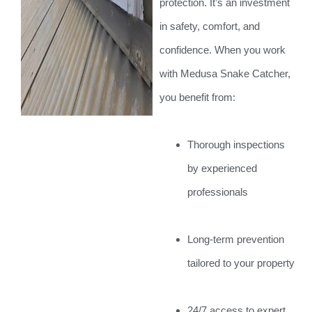
protection. It’s an investment
in safety, comfort, and
confidence. When you work
with Medusa Snake Catcher,
you benefit from:
Thorough inspections
by experienced
professionals
Long-term prevention
tailored to your property
24/7 access to expert