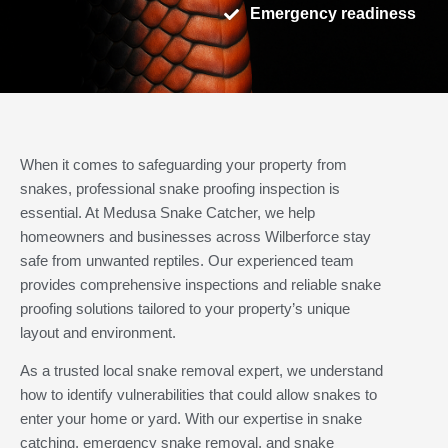
Emergency readiness
When it comes to safeguarding your property from
snakes, professional snake proofing inspection is
essential. At Medusa Snake Catcher, we help
homeowners and businesses across Wilberforce stay
safe from unwanted reptiles. Our experienced team
provides comprehensive inspections and reliable snake
proofing solutions tailored to your property’s unique
layout and environment.
As a trusted local snake removal expert, we understand
how to identify vulnerabilities that could allow snakes to
enter your home or yard. With our expertise in snake
catching, emergency snake removal, and snake