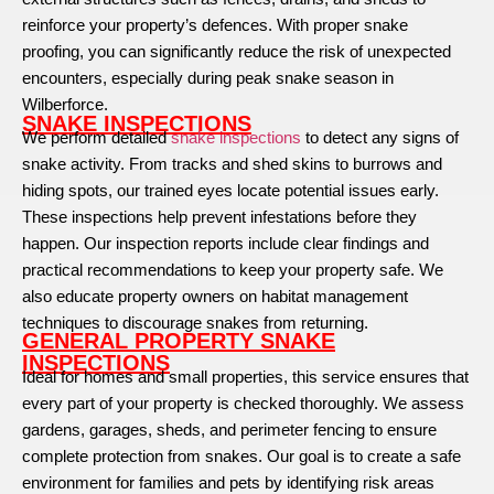
reinforce your property’s defences. With proper snake
proofing, you can significantly reduce the risk of unexpected
encounters, especially during peak snake season in
Wilberforce.
SNAKE INSPECTIONS
We perform detailed
snake inspections
to detect any signs of
snake activity. From tracks and shed skins to burrows and
hiding spots, our trained eyes locate potential issues early.
These inspections help prevent infestations before they
happen. Our inspection reports include clear findings and
practical recommendations to keep your property safe. We
also educate property owners on habitat management
techniques to discourage snakes from returning.
GENERAL PROPERTY SNAKE
INSPECTIONS
Ideal for homes and small properties, this service ensures that
every part of your property is checked thoroughly. We assess
gardens, garages, sheds, and perimeter fencing to ensure
complete protection from snakes. Our goal is to create a safe
environment for families and pets by identifying risk areas