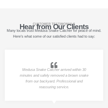
CUSTOMER TESTIMONIALS
Hear from Our Clients
Many locals trust Medusa Snake Catcher for peace of mind.
Here’s what some of our satisfied clients had to say:
Medusa Snake Catcher arrived within 30
minutes and safely removed a brown snake
from our backyard. Professional and
reassuring service.