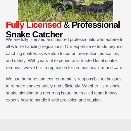
Fully Licensed
& Professional
Snake Catcher
We are fully licensed and insured professionals who adhere to
all wildlife handling regulations. Our expertise extends beyond
catching snakes as we also focus on prevention, education,
and safety. With years of experience in trusted local snake
removal, we’ve built a reputation for professionalism and care.
We use humane and environmentally responsible techniques
to remove snakes safely and efficiently. Whether it’s a single
snake sighting or a recurring issue, our skilled team knows
exactly how to handle it with precision and caution.