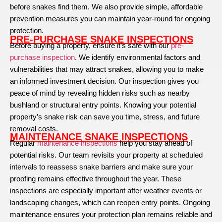
before snakes find them. We also provide simple, affordable
prevention measures you can maintain year-round for ongoing
protection.
PRE-PURCHASE SNAKE INSPECTIONS
Before buying a property, ensure it’s safe with our
pre-
purchase inspection
. We identify environmental factors and
vulnerabilities that may attract snakes, allowing you to make
an informed investment decision. Our inspection gives you
peace of mind by revealing hidden risks such as nearby
bushland or structural entry points. Knowing your potential
property’s snake risk can save you time, stress, and future
removal costs.
MAINTENANCE SNAKE INSPECTIONS
Regular
maintenance inspections
help you stay ahead of
potential risks. Our team revisits your property at scheduled
intervals to reassess snake barriers and make sure your
proofing remains effective throughout the year. These
inspections are especially important after weather events or
landscaping changes, which can reopen entry points. Ongoing
maintenance ensures your protection plan remains reliable and