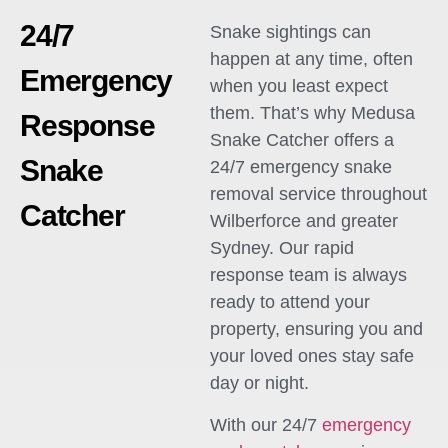
24/7
Snake sightings can
happen at any time, often
Emergency
when you least expect
them. That’s why Medusa
Response
Snake Catcher offers a
Snake
24/7 emergency snake
removal service throughout
Catcher
Wilberforce and greater
Sydney. Our rapid
response team is always
ready to attend your
property, ensuring you and
your loved ones stay safe
day or night.
With our 24/7
emergency