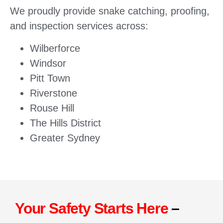
We proudly provide snake catching, proofing,
and inspection services across:
Wilberforce
Windsor
Pitt Town
Riverstone
Rouse Hill
The Hills District
Greater Sydney
Your Safety Starts Here
–