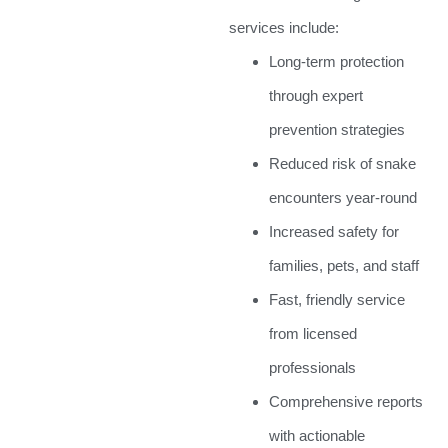
services include:
Long-term protection
through expert
prevention strategies
Reduced risk of snake
encounters year-round
Increased safety for
families, pets, and staff
Fast, friendly service
from licensed
professionals
Comprehensive reports
with actionable