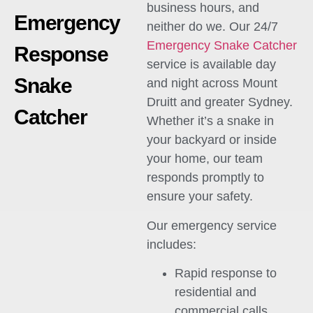
business hours, and
Emergency
neither do we. Our 24/7
Emergency Snake Catcher
Response
service is available day
Snake
and night across Mount
Druitt and greater Sydney.
Catcher
Whether it’s a snake in
your backyard or inside
your home, our team
responds promptly to
ensure your safety.
Our emergency service
includes:
Rapid response to
residential and
commercial calls