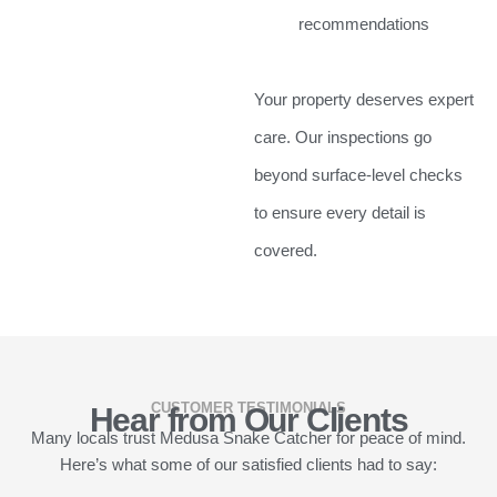
recommendations
Your property deserves expert
care. Our inspections go
beyond surface-level checks
to ensure every detail is
covered.
CUSTOMER TESTIMONIALS
Hear from Our Clients
Many locals trust Medusa Snake Catcher for peace of mind.
Here’s what some of our satisfied clients had to say: