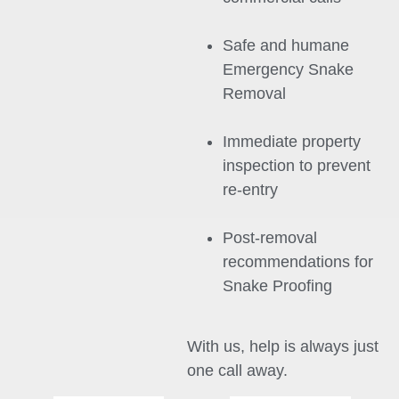
Safe and humane
Emergency Snake
Removal
Immediate property
inspection to prevent
re-entry
Post-removal
recommendations for
Snake Proofing
With us, help is always just
one call away.