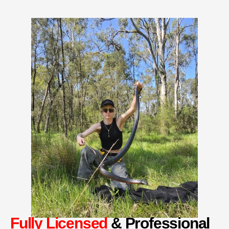
Fully Licensed
& Professional