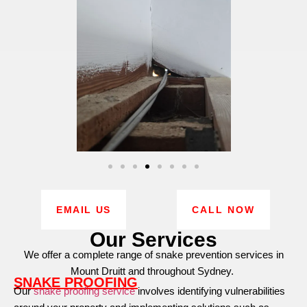
EMAIL US
CALL NOW
Our Services
We offer a complete range of snake prevention services in
Mount Druitt and throughout Sydney.
SNAKE PROOFING
Our
snake proofing service
involves identifying vulnerabilities