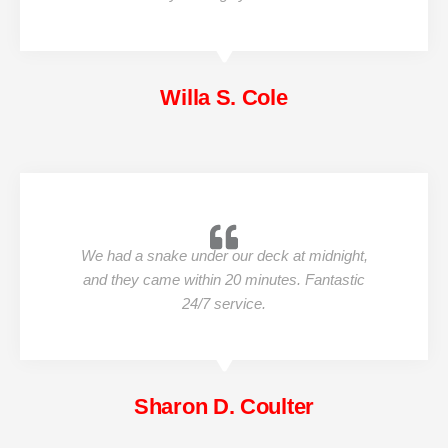
Willa S. Cole
We had a snake under our deck at midnight,
and they came within 20 minutes. Fantastic
24/7 service.
Sharon D. Coulter