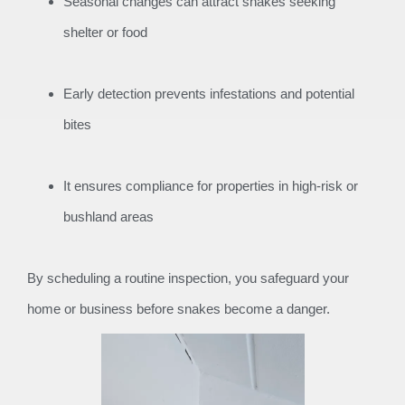
Seasonal changes can attract snakes seeking
shelter or food
Early detection prevents infestations and potential
bites
It ensures compliance for properties in high-risk or
bushland areas
By scheduling a routine inspection, you safeguard your
home or business before snakes become a danger.