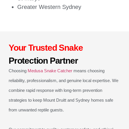
Greater Western Sydney
Your Trusted Snake
Protection Partner
Choosing
Medusa Snake Catcher
means choosing
reliability, professionalism, and genuine local expertise. We
combine rapid response with long-term prevention
strategies to keep Mount Druitt and Sydney homes safe
from unwanted reptile guests.