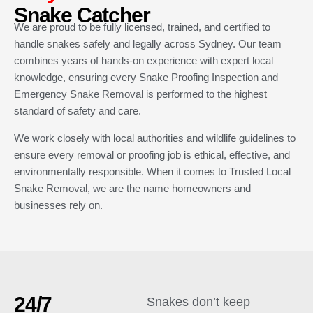
Snake Catcher
We are proud to be fully licensed, trained, and certified to
handle snakes safely and legally across Sydney. Our team
combines years of hands-on experience with expert local
knowledge, ensuring every Snake Proofing Inspection and
Emergency Snake Removal is performed to the highest
standard of safety and care.
We work closely with local authorities and wildlife guidelines to
ensure every removal or proofing job is ethical, effective, and
environmentally responsible. When it comes to Trusted Local
Snake Removal, we are the name homeowners and
businesses rely on.
24/7
Snakes don’t keep