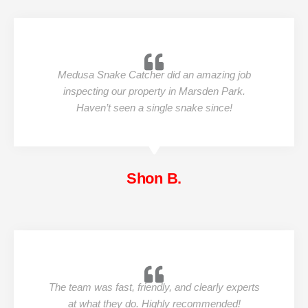
Medusa Snake Catcher did an amazing job
inspecting our property in Marsden Park.
Haven’t seen a single snake since!
Shon B.
The team was fast, friendly, and clearly experts
at what they do. Highly recommended!