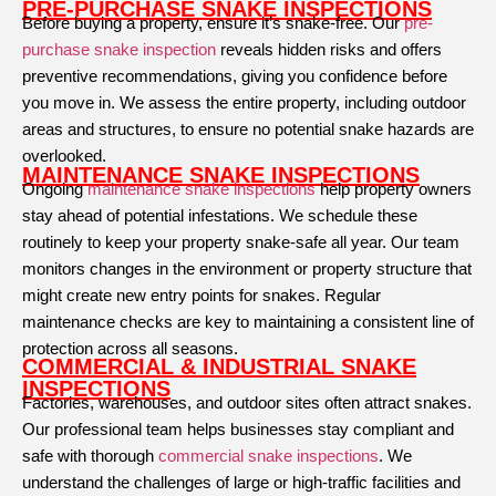
PRE-PURCHASE SNAKE INSPECTIONS
Before buying a property, ensure it’s snake-free. Our
pre-
purchase snake inspection
reveals hidden risks and offers
preventive recommendations, giving you confidence before
you move in. We assess the entire property, including outdoor
areas and structures, to ensure no potential snake hazards are
overlooked.
MAINTENANCE SNAKE INSPECTIONS
Ongoing
maintenance snake inspections
help property owners
stay ahead of potential infestations. We schedule these
routinely to keep your property snake-safe all year. Our team
monitors changes in the environment or property structure that
might create new entry points for snakes. Regular
maintenance checks are key to maintaining a consistent line of
protection across all seasons.
COMMERCIAL & INDUSTRIAL SNAKE
INSPECTIONS
Factories, warehouses, and outdoor sites often attract snakes.
Our professional team helps businesses stay compliant and
safe with thorough
commercial snake inspections
. We
understand the challenges of large or high-traffic facilities and