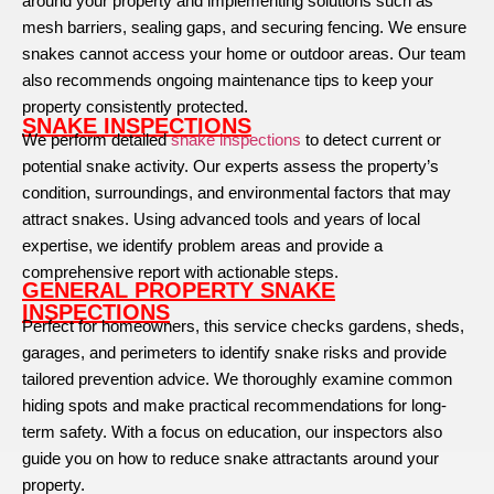
around your property and implementing solutions such as
mesh barriers, sealing gaps, and securing fencing. We ensure
snakes cannot access your home or outdoor areas. Our team
also recommends ongoing maintenance tips to keep your
property consistently protected.
SNAKE INSPECTIONS
We perform detailed
snake inspections
to detect current or
potential snake activity. Our experts assess the property’s
condition, surroundings, and environmental factors that may
attract snakes. Using advanced tools and years of local
expertise, we identify problem areas and provide a
comprehensive report with actionable steps.
GENERAL PROPERTY SNAKE
INSPECTIONS
Perfect for homeowners, this service checks gardens, sheds,
garages, and perimeters to identify snake risks and provide
tailored prevention advice. We thoroughly examine common
hiding spots and make practical recommendations for long-
term safety. With a focus on education, our inspectors also
guide you on how to reduce snake attractants around your
property.