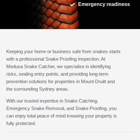
Emergency readiness
Keeping your home or business safe from snakes starts
with a professional Snake Proofing Inspection. At
Medusa Snake Catcher, we specialise in identifying
risks, sealing entry points, and providing long-term
prevention solutions for properties in Mount Druitt and
the surrounding Sydney areas.
With our trusted expertise in Snake Catching,
Emergency Snake Removal, and Snake Proofing, you
can enjoy total peace of mind knowing your property is
fully protected.