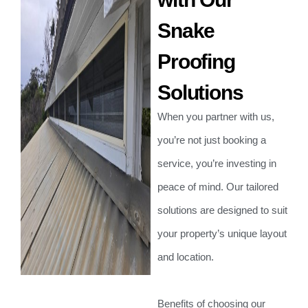
Snake
Proofing
Solutions
When you partner with us,
you’re not just booking a
service, you’re investing in
peace of mind. Our tailored
solutions are designed to suit
your property’s unique layout
and location.
Benefits of choosing our