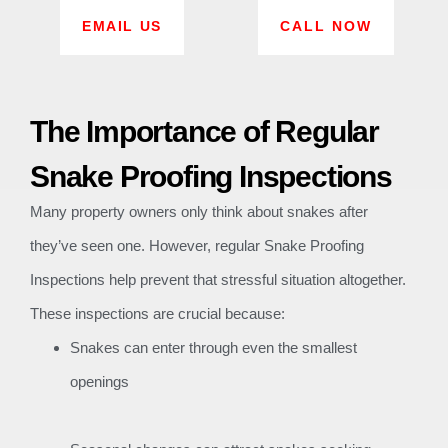
EMAIL US
CALL NOW
The Importance of Regular
Snake Proofing Inspections
Many property owners only think about snakes after
they’ve seen one. However, regular Snake Proofing
Inspections help prevent that stressful situation altogether.
These inspections are crucial because:
Snakes can enter through even the smallest
openings