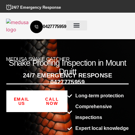
24/7 Emergency Response
0427775959
MEDUSA SNAKE CATCHER
Snake Proofing Inspection in Mount
Druitt
24/7 EMERGENCY RESPONSE
0427775959
Long-term protection
EMAIL
CALL
US
NOW
Comprehensive
inspections
Expert local knowledge