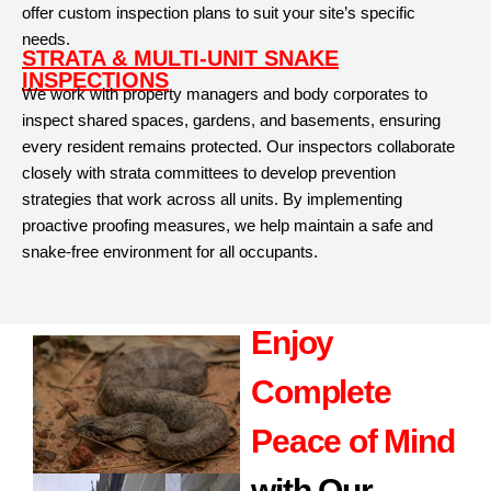
offer custom inspection plans to suit your site’s specific
needs.
STRATA & MULTI-UNIT SNAKE
INSPECTIONS
We work with property managers and body corporates to
inspect shared spaces, gardens, and basements, ensuring
every resident remains protected. Our inspectors collaborate
closely with strata committees to develop prevention
strategies that work across all units. By implementing
proactive proofing measures, we help maintain a safe and
snake-free environment for all occupants.
Enjoy
Complete
Peace of Mind
with Our