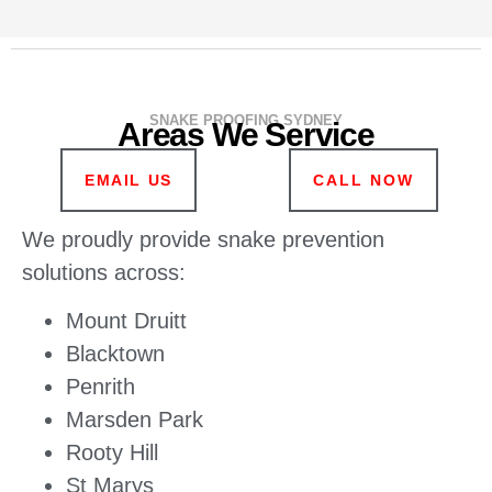
SNAKE PROOFING SYDNEY
Areas We Service
EMAIL US
CALL NOW
We proudly provide snake prevention
solutions across:
Mount Druitt
Blacktown
Penrith
Marsden Park
Rooty Hill
St Marys