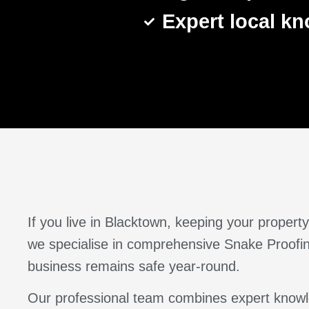
Expert local k
If you live in Blacktown, keeping your prope
we specialise in comprehensive Snake Proofing
business remains safe year-round.
Our professional team combines expert knowle