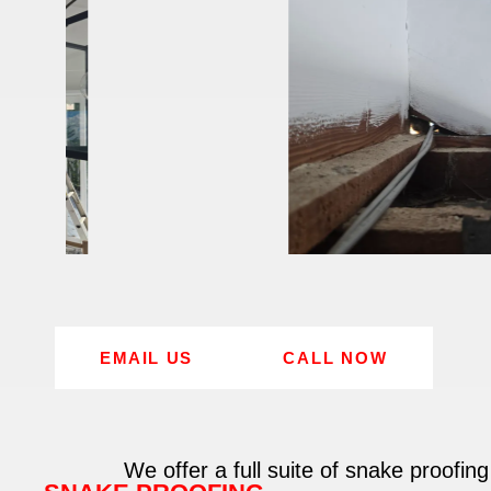
EMAIL US
CALL NOW
We offer a full suite of snake proofing