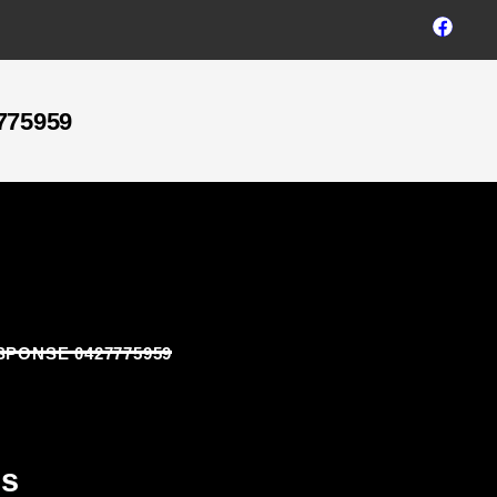
775959
SPONSE 0427775959
ns