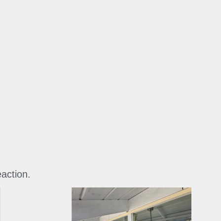
eaction.