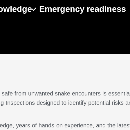
nowledge
Emergency readiness
rty safe from unwanted snake encounters is essenti
 Inspections designed to identify potential risks
dge, years of hands-on experience, and the latest