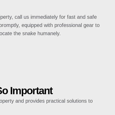
perty, call us immediately for fast and safe
promptly, equipped with professional gear to
locate the snake humanely.
So Important
operty and provides practical solutions to