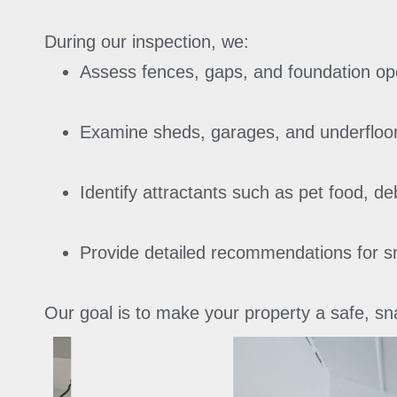
During our inspection, we:
Assess fences, gaps, and foundation op
Examine sheds, garages, and underfloo
Identify attractants such as pet food, de
Provide detailed recommendations for 
Our goal is to make your property a safe, sna