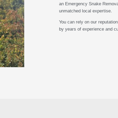
an Emergency Snake Removal, 
unmatched local expertise.
You can rely on our reputatio
by years of experience and cu