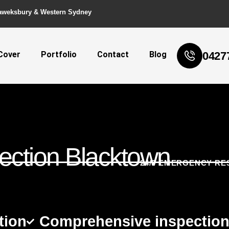
aweksbury & Western Sydney
Cover
Portfolio
Contact
Blog
0427
ection Blacktown
24/7 EMERGENCY RE
tion
Comprehensive inspectio