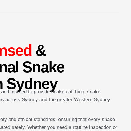
ensed
&
nal Snake
n Sydney
, and insured to provide snake catching, snake
ons across Sydney and the greater Western Sydney
fety and ethical standards, ensuring that every snake
ated safely. Whether you need a routine inspection or