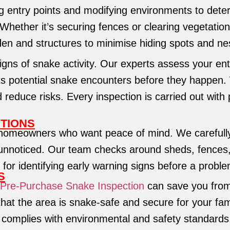
 entry points and modifying environments to deter 
ether it’s securing fences or clearing vegetation,
den and structures to minimise hiding spots and ne
gns of snake activity. Our experts assess your enti
ts potential snake encounters before they happen.
duce risks. Every inspection is carried out with p
TIONS
homeowners who want peace of mind. We carefully 
unnoticed. Our team checks around sheds, fences, 
 for identifying early warning signs before a probl
S
Pre-Purchase Snake Inspection
can save you from
that the area is snake-safe and secure for your fam
 complies with environmental and safety standards.