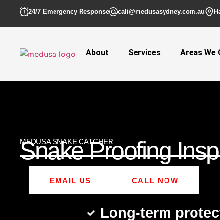
24/7 Emergency Response
cali@medusasydney.com.au
H
About
Services
Areas We 
Snake Proofing Insp
MEDUSA SNAKE CATCHER
EMAIL US
CALL NOW
Long-term protec