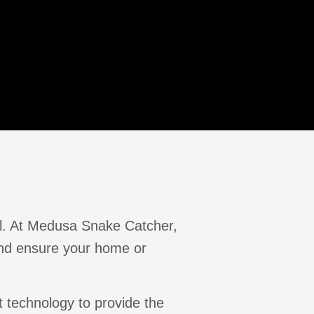
al. At Medusa Snake Catcher,
 and ensure your home or
 technology to provide the