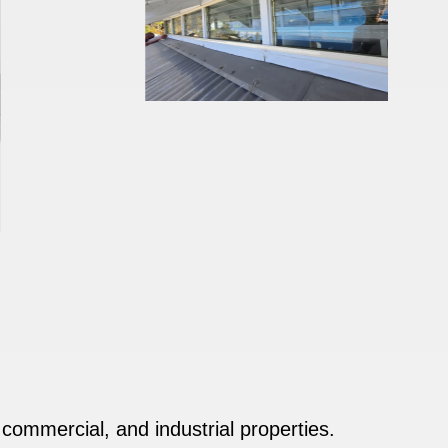
, commercial, and industrial properties.