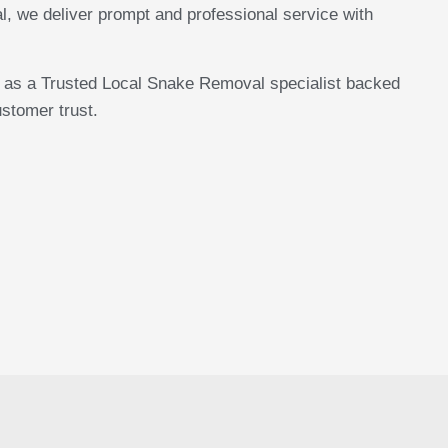
we deliver prompt and professional service with
n as a Trusted Local Snake Removal specialist backed
stomer trust.