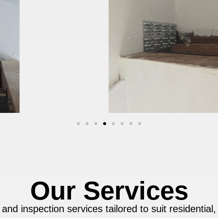
Our Services
 and inspection services tailored to suit residential