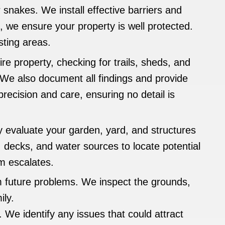
snakes. We install effective barriers and
 we ensure your property is well protected.
sting areas.
re property, checking for trails, sheds, and
 We also document all findings and provide
recision and care, ensuring no detail is
evaluate your garden, yard, and structures
decks, and water sources to locate potential
em escalates.
 future problems. We inspect the grounds,
ily.
 We identify any issues that could attract