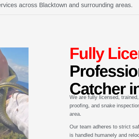
services across Blacktown and surrounding areas.
Fully Lic
Professio
Catcher i
We are fully licensed, trained
proofing, and snake inspecti
area.
Our team adheres to strict sa
is handled humanely and reloc