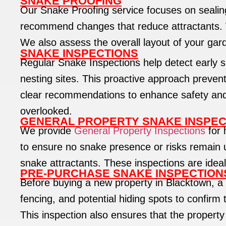
SNAKE PROOFING
Our Snake Proofing service focuses on sealing
recommend changes that reduce attractants. Wh
We also assess the overall layout of your gar
SNAKE INSPECTIONS
Regular Snake Inspections help detect early si
nesting sites. This proactive approach preven
clear recommendations to enhance safety and re
overlooked.
GENERAL PROPERTY SNAKE INSPEC
We provide
General Property Inspections
for 
to ensure no snake presence or risks remain 
snake attractants. These inspections are ideal
PRE-PURCHASE SNAKE INSPECTION
Before buying a new property in Blacktown, a
fencing, and potential hiding spots to confirm 
This inspection also ensures that the property