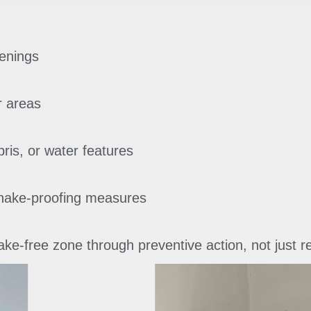
enings
r areas
bris, or water features
snake-proofing measures
ke-free zone through preventive action, not just r