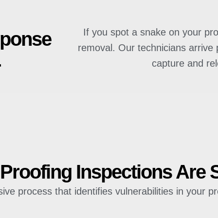
If you spot a snake on your pro
sponse
removal. Our technicians arrive 
r
capture and re
roofing Inspections Are 
e process that identifies vulnerabilities in your pr