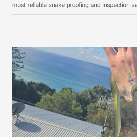
most reliable snake proofing and inspection 