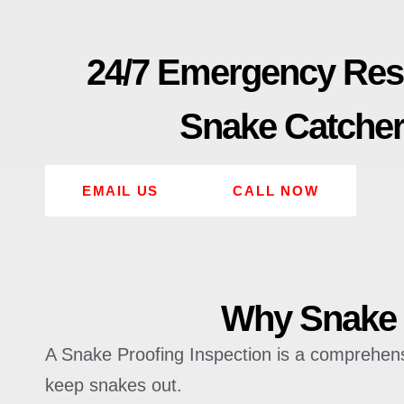
24/7 Emergency Re
Snake Catche
EMAIL US
CALL NOW
Why Snake P
A Snake Proofing Inspection is a comprehensiv
keep snakes out.