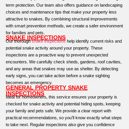
term protection. Our team also offers guidance on landscaping
choices and maintenance tips that make your property less
attractive to snakes. By combining structural improvements
with smart prevention methods, we create a safer environment
for families and pets.
SNAKE INSPECTIONS
Our thorough
snake inspections
help identify current risks and
potential snake activity around your property. These
inspections are a proactive way to prevent unexpected
encounters. We carefully check sheds, gardens, roof cavities,
and any areas that snakes may use as shelter. By detecting
early signs, you can take action before a snake sighting
becomes an emergency.
GENERAL PROPERTY SNAKE
INSPECTIONS
Ideal for homeowners, this service ensures your property is
checked for snake activity and potential hiding spots, keeping
your family and pets safe. We provide a clear report with
practical recommendations, so you’ll know exactly what steps
to take next. Regular inspections also give you confidence