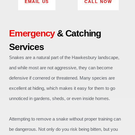
EMAIL US
CALL NOW
Emergency
& Catching
Services
Snakes are a natural part of the Hawkesbury landscape,
and while most are not aggressive, they can become
defensive if cornered or threatened. Many species are
excellent at hiding, which makes it easy for them to go
unnoticed in gardens, sheds, or even inside homes.
Attempting to remove a snake without proper training can
be dangerous. Not only do you risk being bitten, but you