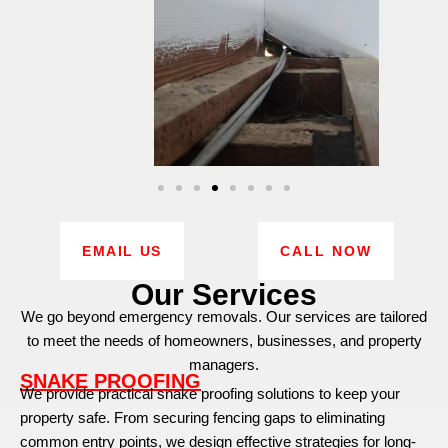
EMAIL US
CALL NOW
Our Services
We go beyond emergency removals. Our services are tailored
to meet the needs of homeowners, businesses, and property
managers.
SNAKE PROOFING
We provide practical snake proofing solutions to keep your
property safe. From securing fencing gaps to eliminating
common entry points, we design effective strategies for long-