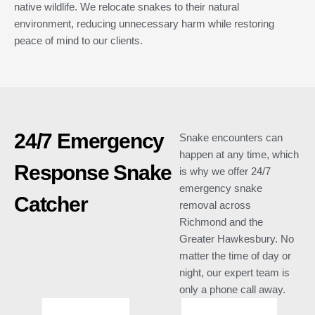
native wildlife. We relocate snakes to their natural
environment, reducing unnecessary harm while restoring
peace of mind to our clients.
24/7 Emergency
Snake encounters can
happen at any time, which
Response Snake
is why we offer 24/7
emergency snake
Catcher
removal across
Richmond and the
Greater Hawkesbury. No
matter the time of day or
night, our expert team is
only a phone call away.