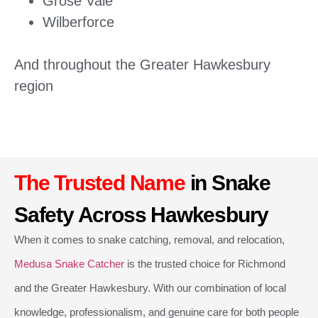
Grose Vale
Wilberforce
And throughout the Greater Hawkesbury
region
The Trusted Name
in Snake
Safety Across Hawkesbury
When it comes to snake catching, removal, and relocation,
Medusa Snake Catcher
is the trusted choice for Richmond
and the Greater Hawkesbury. With our combination of local
knowledge, professionalism, and genuine care for both people