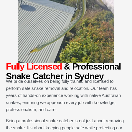
Fully Licensed
& Professional
Snake Catcher in Sydney
We pride ourselves on being fully trained and licensed to
perform safe snake removal and relocation. Our team has
years of hands-on experience working with native Australian
snakes, ensuring we approach every job with knowledge,
professionalism, and care.
Being a professional snake catcher is not just about removing
the snake. It’s about keeping people safe while protecting our