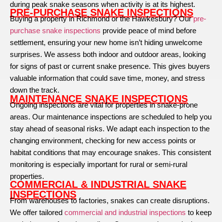
during peak snake seasons when activity is at its highest.
PRE-PURCHASE SNAKE INSPECTIONS
Buying a property in Richmond or the Hawkesbury? Our
pre-
purchase snake inspections
provide peace of mind before
settlement, ensuring your new home isn’t hiding unwelcome
surprises. We assess both indoor and outdoor areas, looking
for signs of past or current snake presence. This gives buyers
valuable information that could save time, money, and stress
down the track.
MAINTENANCE SNAKE INSPECTIONS
Ongoing inspections are vital for properties in snake-prone
areas. Our maintenance inspections are scheduled to help you
stay ahead of seasonal risks. We adapt each inspection to the
changing environment, checking for new access points or
habitat conditions that may encourage snakes. This consistent
monitoring is especially important for rural or semi-rural
properties.
COMMERCIAL & INDUSTRIAL SNAKE
INSPECTIONS
From warehouses to factories, snakes can create disruptions.
We offer tailored
commercial and industrial inspections
to keep