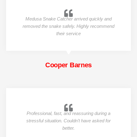
Medusa Snake Catcher arrived quickly and
removed the snake safely. Highly recommend
their service
Cooper Barnes
Professional, fast, and reassuring during a
stressful situation. Couldn’t have asked for
better.