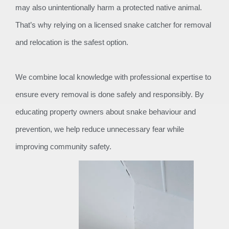
may also unintentionally harm a protected native animal.
That’s why relying on a licensed snake catcher for removal
and relocation is the safest option.
We combine local knowledge with professional expertise to
ensure every removal is done safely and responsibly. By
educating property owners about snake behaviour and
prevention, we help reduce unnecessary fear while
improving community safety.