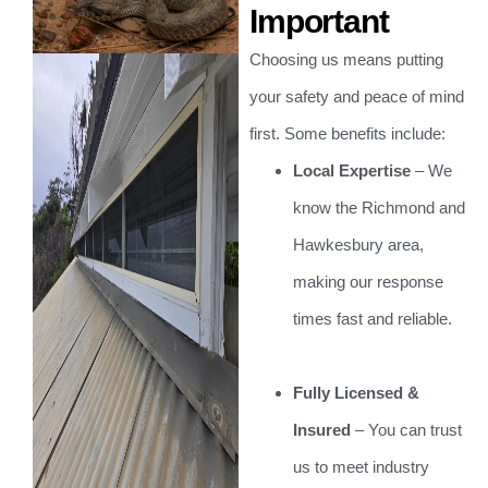
Important
Choosing us means putting
your safety and peace of mind
first. Some benefits include:
Local Expertise
– We
know the Richmond and
Hawkesbury area,
making our response
times fast and reliable.
Fully Licensed &
Insured
– You can trust
us to meet industry