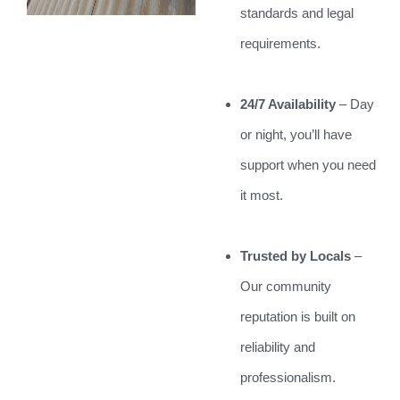
standards and legal
requirements.
24/7 Availability
– Day
or night, you’ll have
support when you need
it most.
Trusted by Locals
–
Our community
reputation is built on
reliability and
professionalism.