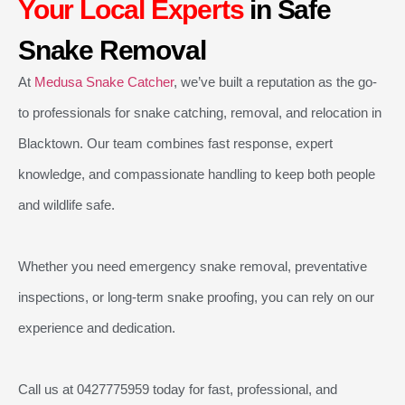
Your Local Experts
in Safe
Snake Removal
At
Medusa Snake Catcher
, we’ve built a reputation as the go-
to professionals for snake catching, removal, and relocation in
Blacktown. Our team combines fast response, expert
knowledge, and compassionate handling to keep both people
and wildlife safe.
Whether you need emergency snake removal, preventative
inspections, or long-term snake proofing, you can rely on our
experience and dedication.
Call us at 0427775959 today for fast, professional, and