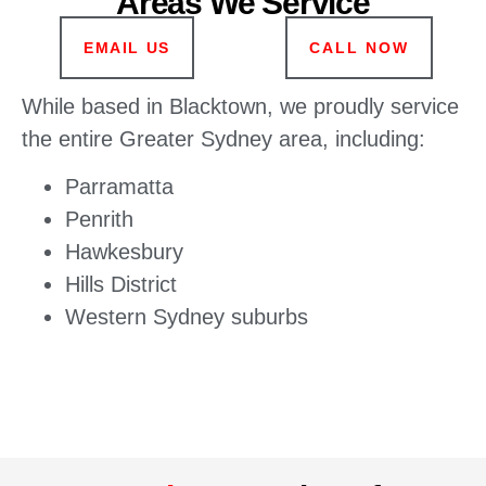
Areas We Service
EMAIL US
CALL NOW
While based in Blacktown, we proudly service
the entire Greater Sydney area, including:
Parramatta
Penrith
Hawkesbury
Hills District
Western Sydney suburbs