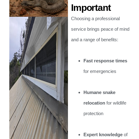
Important
Choosing a professional
service brings peace of mind
and a range of benefits:
Fast response times
for emergencies
Humane snake
relocation
for wildlife
protection
Expert knowledge
of