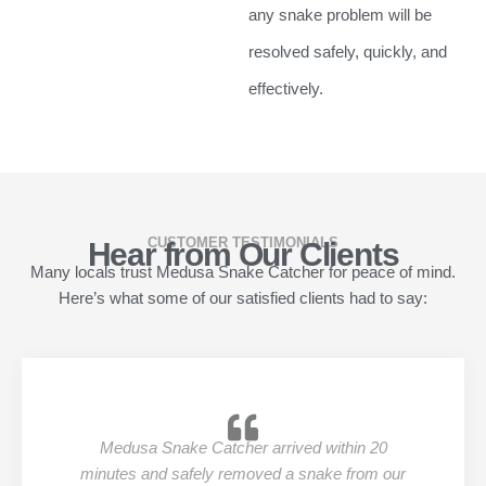
any snake problem will be
resolved safely, quickly, and
effectively.
CUSTOMER TESTIMONIALS
Hear from Our Clients
Many locals trust Medusa Snake Catcher for peace of mind.
Here’s what some of our satisfied clients had to say:
Medusa Snake Catcher arrived within 20
minutes and safely removed a snake from our