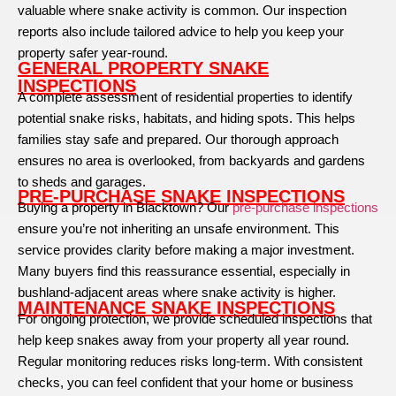
valuable where snake activity is common. Our inspection
reports also include tailored advice to help you keep your
property safer year-round.
GENERAL PROPERTY SNAKE
INSPECTIONS
A complete assessment of residential properties to identify
potential snake risks, habitats, and hiding spots. This helps
families stay safe and prepared. Our thorough approach
ensures no area is overlooked, from backyards and gardens
to sheds and garages.
PRE-PURCHASE SNAKE INSPECTIONS
Buying a property in Blacktown? Our
pre-purchase inspections
ensure you’re not inheriting an unsafe environment. This
service provides clarity before making a major investment.
Many buyers find this reassurance essential, especially in
bushland-adjacent areas where snake activity is higher.
MAINTENANCE SNAKE INSPECTIONS
For ongoing protection, we provide scheduled inspections that
help keep snakes away from your property all year round.
Regular monitoring reduces risks long-term. With consistent
checks, you can feel confident that your home or business