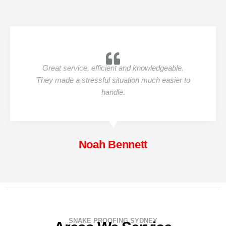
Great service, efficient and knowledgeable.
They made a stressful situation much easier to
handle.
Noah Bennett
SNAKE PROOFING SYDNEY