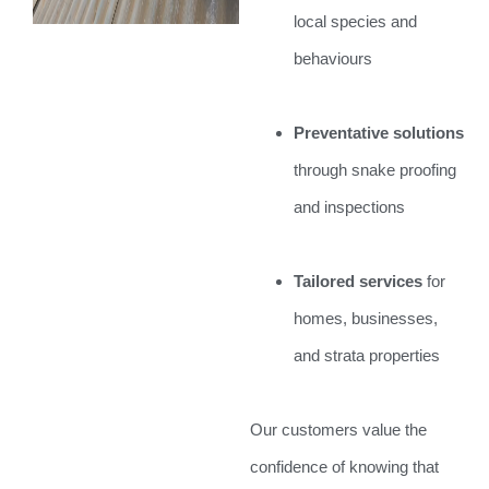
local species and
behaviours
Preventative solutions
through snake proofing
and inspections
Tailored services
for
homes, businesses,
and strata properties
Our customers value the
confidence of knowing that