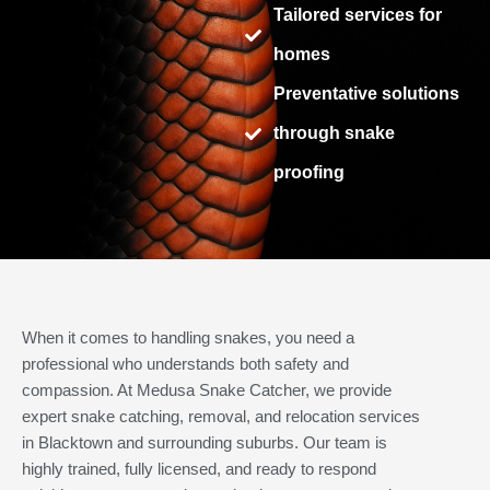
Tailored services for
homes
Preventative solutions
through snake
proofing
When it comes to handling snakes, you need a
professional who understands both safety and
compassion. At Medusa Snake Catcher, we provide
expert snake catching, removal, and relocation services
in Blacktown and surrounding suburbs. Our team is
highly trained, fully licensed, and ready to respond