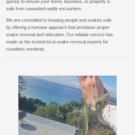
quickly to ensure your home, business, or property is
safe from unwanted reptile encounters.
We are committed to keeping people and snakes safe
by offering a humane approach that prioritises proper
snake removal and relocation. Our reliable service has
made us the trusted local snake removal experts for
countless residents.