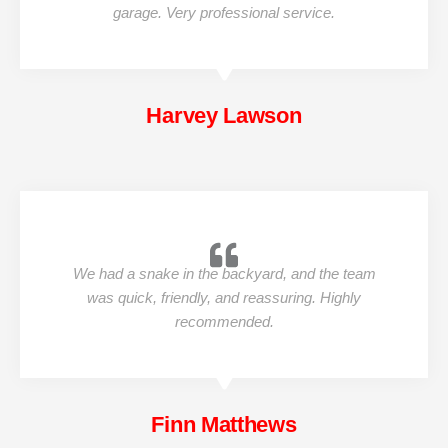
garage. Very professional service.
Harvey Lawson
We had a snake in the backyard, and the team
was quick, friendly, and reassuring. Highly
recommended.
Finn Matthews