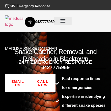
24/7 Emergency Response
0427775959
MEDUSA SNAKE CATCHER
Snake Catcher, Removal, and
Relocation in Blacktown
24/7 EMERGENCY RESPONSE
0427775959
Fast response times
EMAIL
CALL
US
NOW
for emergencies
Expertise in identifying
different snake species