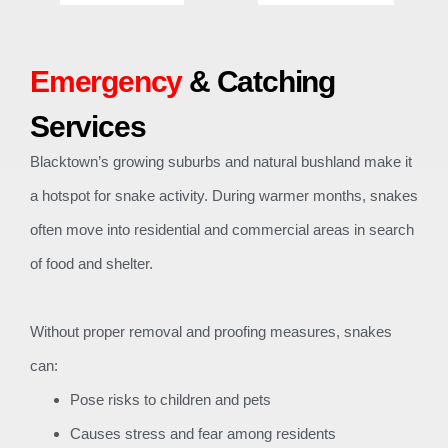
Emergency
& Catching
Services
Blacktown’s growing suburbs and natural bushland make it
a hotspot for snake activity. During warmer months, snakes
often move into residential and commercial areas in search
of food and shelter.
Without proper removal and proofing measures, snakes
can:
Pose risks to children and pets
Causes stress and fear among residents