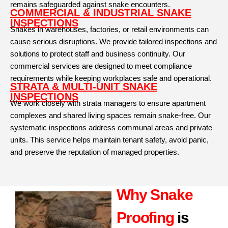
remains safeguarded against snake encounters.
COMMERCIAL & INDUSTRIAL SNAKE
INSPECTIONS
Snakes in warehouses, factories, or retail environments can
cause serious disruptions. We provide tailored inspections and
solutions to protect staff and business continuity. Our
commercial services are designed to meet compliance
requirements while keeping workplaces safe and operational.
STRATA & MULTI-UNIT SNAKE
INSPECTIONS
We work closely with strata managers to ensure apartment
complexes and shared living spaces remain snake-free. Our
systematic inspections address communal areas and private
units. This service helps maintain tenant safety, avoid panic,
and preserve the reputation of managed properties.
Why Snake
Proofing
is