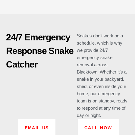
24/7 Emergency
Snakes don’t work on a
schedule, which is why
Response Snake
we provide 24/7
emergency snake
Catcher
removal across
Blacktown. Whether it’s a
snake in your backyard,
shed, or even inside your
home, our emergency
team is on standby, ready
to respond at any time of
day or night.
EMAIL US
CALL NOW