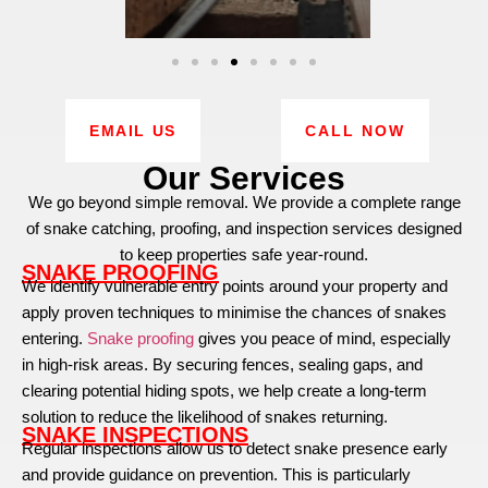
EMAIL US
CALL NOW
Our Services
We go beyond simple removal. We provide a complete range
of snake catching, proofing, and inspection services designed
to keep properties safe year-round.
SNAKE PROOFING
We identify vulnerable entry points around your property and
apply proven techniques to minimise the chances of snakes
entering.
Snake proofing
gives you peace of mind, especially
in high-risk areas. By securing fences, sealing gaps, and
clearing potential hiding spots, we help create a long-term
solution to reduce the likelihood of snakes returning.
SNAKE INSPECTIONS
Regular inspections allow us to detect snake presence early
and provide guidance on prevention. This is particularly