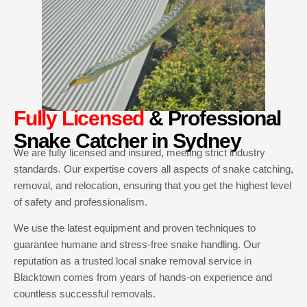
Fully Licensed
& Professional
Snake Catcher in Sydney
We are fully licensed and insured, meeting strict industry
standards. Our expertise covers all aspects of snake catching,
removal, and relocation, ensuring that you get the highest level
of safety and professionalism.
We use the latest equipment and proven techniques to
guarantee humane and stress-free snake handling. Our
reputation as a trusted local snake removal service in
Blacktown comes from years of hands-on experience and
countless successful removals.