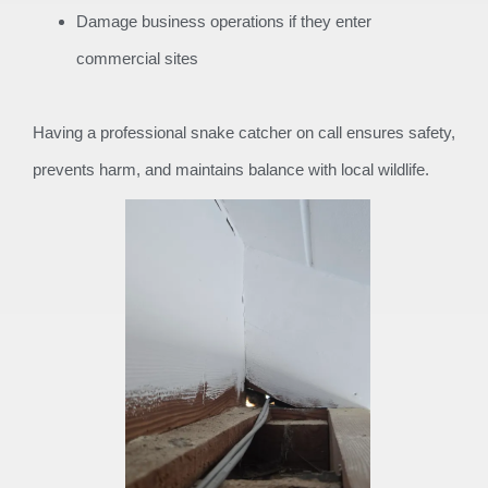
Damage business operations if they enter
commercial sites
Having a professional snake catcher on call ensures safety,
prevents harm, and maintains balance with local wildlife.