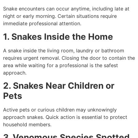
Snake encounters can occur anytime, including late at
night or early morning. Certain situations require
immediate professional attention.
1. Snakes Inside the Home
A snake inside the living room, laundry or bathroom
requires urgent removal. Closing the door to contain the
area while waiting for a professional is the safest
approach.
2. Snakes Near Children or
Pets
Active pets or curious children may unknowingly
approach snakes. Quick action is essential to protect
household members.
3. Venomous Species Spotted