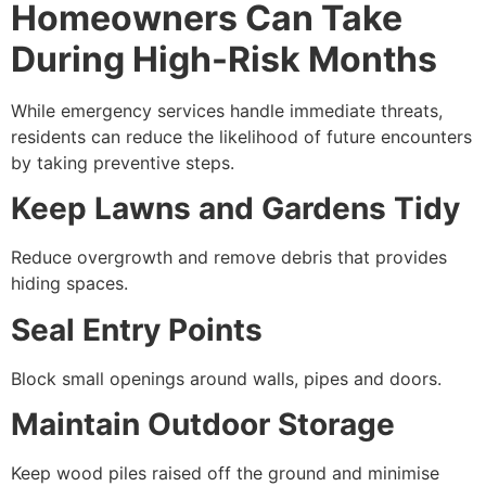
Homeowners Can Take
During High-Risk Months
While emergency services handle immediate threats,
residents can reduce the likelihood of future encounters
by taking preventive steps.
Keep Lawns and Gardens Tidy
Reduce overgrowth and remove debris that provides
hiding spaces.
Seal Entry Points
Block small openings around walls, pipes and doors.
Maintain Outdoor Storage
Keep wood piles raised off the ground and minimise