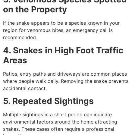
on the Property
If the snake appears to be a species known in your
region for venomous bites, an emergency call is
recommended.
4. Snakes in High Foot Traffic
Areas
Patios, entry paths and driveways are common places
where people walk daily. Removing the snake prevents
accidental contact.
5. Repeated Sightings
Multiple sightings in a short period can indicate
environmental factors around the home attracting
snakes. These cases often require a professional