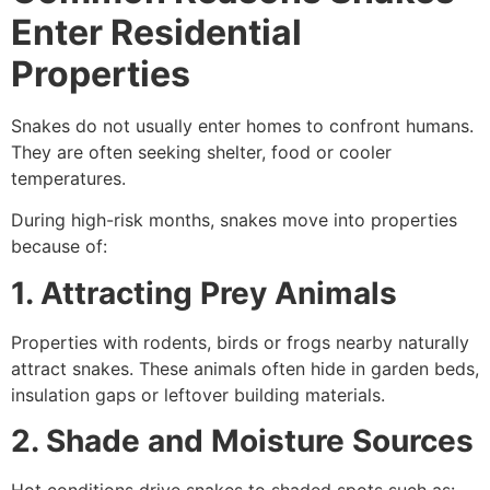
Enter Residential
Properties
Snakes do not usually enter homes to confront humans.
They are often seeking shelter, food or cooler
temperatures.
During high-risk months, snakes move into properties
because of:
1. Attracting Prey Animals
Properties with rodents, birds or frogs nearby naturally
attract snakes. These animals often hide in garden beds,
insulation gaps or leftover building materials.
2. Shade and Moisture Sources
Hot conditions drive snakes to shaded spots such as: