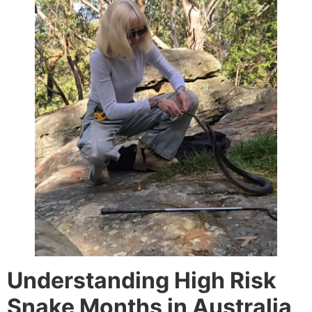
Understanding High Risk
Snake Months in Australia