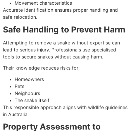
Movement characteristics
Accurate identification ensures proper handling and
safe relocation.
Safe Handling to Prevent Harm
Attempting to remove a snake without expertise can
lead to serious injury. Professionals use specialised
tools to secure snakes without causing harm.
Their knowledge reduces risks for:
Homeowners
Pets
Neighbours
The snake itself
This responsible approach aligns with wildlife guidelines
in Australia.
Property Assessment to