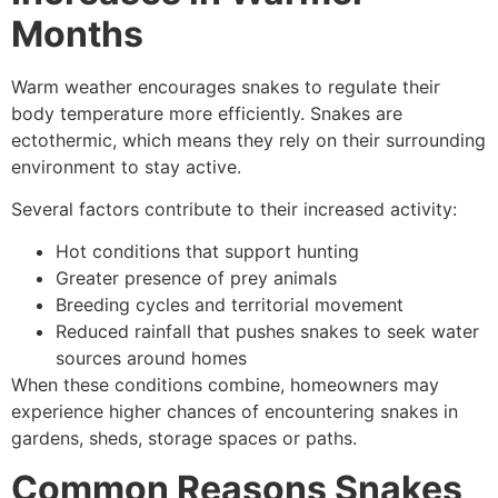
Months
Warm weather encourages snakes to regulate their
body temperature more efficiently. Snakes are
ectothermic, which means they rely on their surrounding
environment to stay active.
Several factors contribute to their increased activity:
Hot conditions that support hunting
Greater presence of prey animals
Breeding cycles and territorial movement
Reduced rainfall that pushes snakes to seek water
sources around homes
When these conditions combine, homeowners may
experience higher chances of encountering snakes in
gardens, sheds, storage spaces or paths.
Common Reasons Snakes