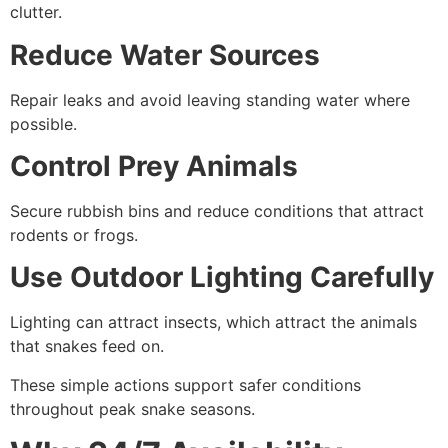
clutter.
Reduce Water Sources
Repair leaks and avoid leaving standing water where
possible.
Control Prey Animals
Secure rubbish bins and reduce conditions that attract
rodents or frogs.
Use Outdoor Lighting Carefully
Lighting can attract insects, which attract the animals
that snakes feed on.
These simple actions support safer conditions
throughout peak snake seasons.