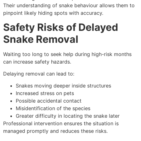
Their understanding of snake behaviour allows them to
pinpoint likely hiding spots with accuracy.
Safety Risks of Delayed
Snake Removal
Waiting too long to seek help during high-risk months
can increase safety hazards.
Delaying removal can lead to:
Snakes moving deeper inside structures
Increased stress on pets
Possible accidental contact
Misidentification of the species
Greater difficulty in locating the snake later
Professional intervention ensures the situation is
managed promptly and reduces these risks.