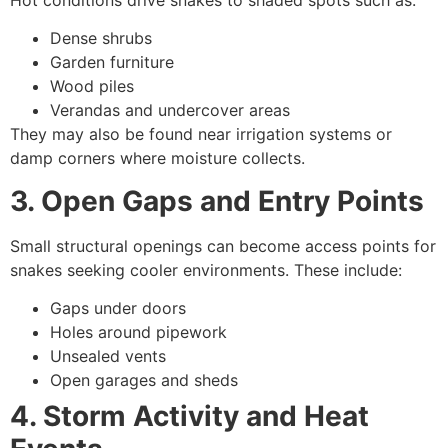
Dense shrubs
Garden furniture
Wood piles
Verandas and undercover areas
They may also be found near irrigation systems or
damp corners where moisture collects.
3. Open Gaps and Entry Points
Small structural openings can become access points for
snakes seeking cooler environments. These include:
Gaps under doors
Holes around pipework
Unsealed vents
Open garages and sheds
4. Storm Activity and Heat