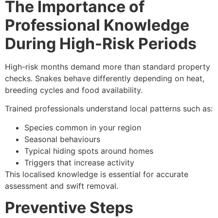
The Importance of
Professional Knowledge
During High-Risk Periods
High-risk months demand more than standard property
checks. Snakes behave differently depending on heat,
breeding cycles and food availability.
Trained professionals understand local patterns such as:
Species common in your region
Seasonal behaviours
Typical hiding spots around homes
Triggers that increase activity
This localised knowledge is essential for accurate
assessment and swift removal.
Preventive Steps