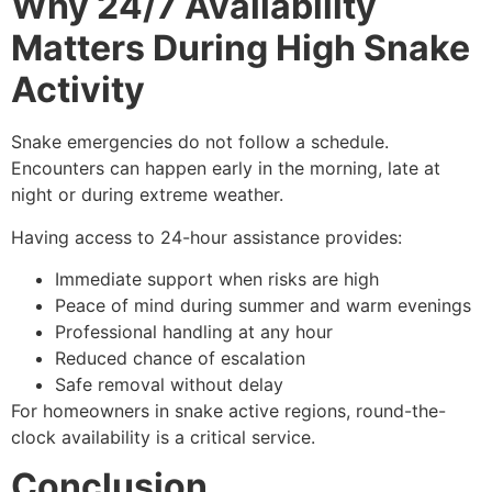
Why 24/7 Availability
Matters During High Snake
Activity
Snake emergencies do not follow a schedule.
Encounters can happen early in the morning, late at
night or during extreme weather.
Having access to 24-hour assistance provides:
Immediate support when risks are high
Peace of mind during summer and warm evenings
Professional handling at any hour
Reduced chance of escalation
Safe removal without delay
For homeowners in snake active regions, round-the-
clock availability is a critical service.
Conclusion