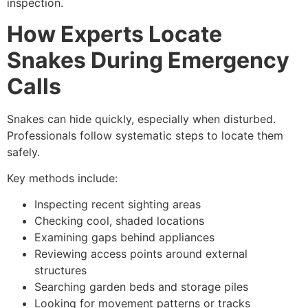
inspection.
How Experts Locate
Snakes During Emergency
Calls
Snakes can hide quickly, especially when disturbed.
Professionals follow systematic steps to locate them
safely.
Key methods include:
Inspecting recent sighting areas
Checking cool, shaded locations
Examining gaps behind appliances
Reviewing access points around external
structures
Searching garden beds and storage piles
Looking for movement patterns or tracks