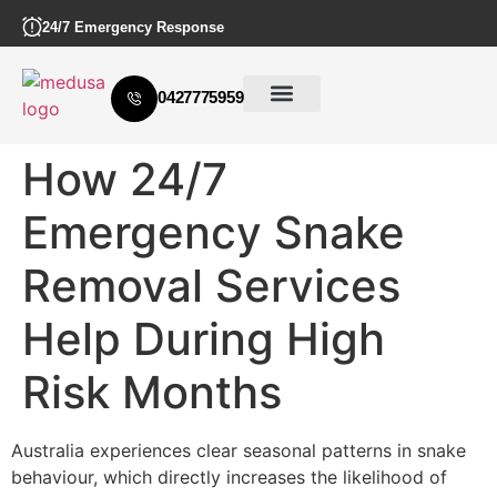
24/7 Emergency Response
0427775959
How 24/7
Emergency Snake
Removal Services
Help During High
Risk Months
Australia experiences clear seasonal patterns in snake
behaviour, which directly increases the likelihood of