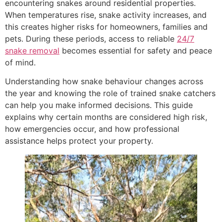
encountering snakes around residential properties.
When temperatures rise, snake activity increases, and
this creates higher risks for homeowners, families and
pets. During these periods, access to reliable
24/7
snake removal
becomes essential for safety and peace
of mind.
Understanding how snake behaviour changes across
the year and knowing the role of trained snake catchers
can help you make informed decisions. This guide
explains why certain months are considered high risk,
how emergencies occur, and how professional
assistance helps protect your property.