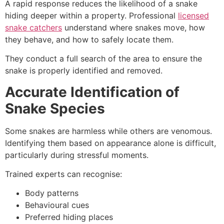
A rapid response reduces the likelihood of a snake
hiding deeper within a property. Professional
licensed
snake catchers
understand where snakes move, how
they behave, and how to safely locate them.
They conduct a full search of the area to ensure the
snake is properly identified and removed.
Accurate Identification of
Snake Species
Some snakes are harmless while others are venomous.
Identifying them based on appearance alone is difficult,
particularly during stressful moments.
Trained experts can recognise:
Body patterns
Behavioural cues
Preferred hiding places