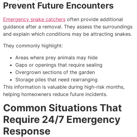
Prevent Future Encounters
Emergency snake catchers
often provide additional
guidance after a removal. They assess the surroundings
and explain which conditions may be attracting snakes.
They commonly highlight:
Areas where prey animals may hide
Gaps or openings that require sealing
Overgrown sections of the garden
Storage piles that need rearranging
This information is valuable during high-risk months,
helping homeowners reduce future incidents.
Common Situations That
Require 24/7 Emergency
Response