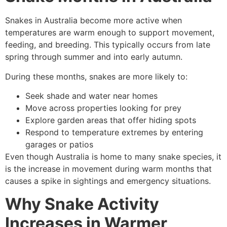
Snakes in Australia become more active when
temperatures are warm enough to support movement,
feeding, and breeding. This typically occurs from late
spring through summer and into early autumn.
During these months, snakes are more likely to:
Seek shade and water near homes
Move across properties looking for prey
Explore garden areas that offer hiding spots
Respond to temperature extremes by entering
garages or patios
Even though Australia is home to many snake species, it
is the increase in movement during warm months that
causes a spike in sightings and emergency situations.
Why Snake Activity
Increases in Warmer