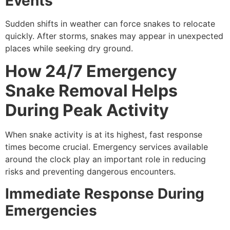
Events
Sudden shifts in weather can force snakes to relocate
quickly. After storms, snakes may appear in unexpected
places while seeking dry ground.
How 24/7 Emergency
Snake Removal Helps
During Peak Activity
When snake activity is at its highest, fast response
times become crucial. Emergency services available
around the clock play an important role in reducing
risks and preventing dangerous encounters.
Immediate Response During
Emergencies