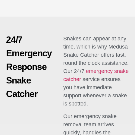
24/7
Snakes can appear at any
time, which is why Medusa
Emergency
Snake Catcher offers fast,
round the clock assistance.
Response
Our 24/7
emergency snake
Snake
catcher
service ensures
you have immediate
Catcher
support whenever a snake
is spotted.
Our emergency snake
removal team arrives
quickly, handles the