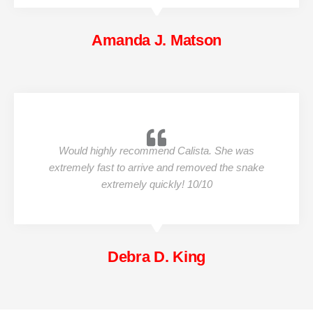
Amanda J. Matson
Would highly recommend Calista. She was
extremely fast to arrive and removed the snake
extremely quickly! 10/10
Debra D. King