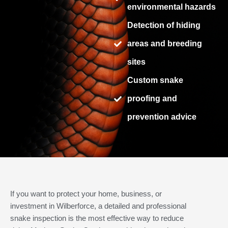
environmental hazards
Detection of hiding
areas and breeding
sites
Custom snake
proofing and
prevention advice
If you want to protect your home, business, or
investment in Wilberforce, a detailed and professional
snake inspection is the most effective way to reduce