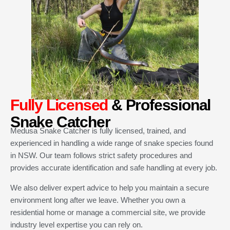
Fully Licensed
& Professional
Snake Catcher
Medusa Snake Catcher is fully licensed, trained, and
experienced in handling a wide range of snake species found
in NSW. Our team follows strict safety procedures and
provides accurate identification and safe handling at every job.
We also deliver expert advice to help you maintain a secure
environment long after we leave. Whether you own a
residential home or manage a commercial site, we provide
industry level expertise you can rely on.