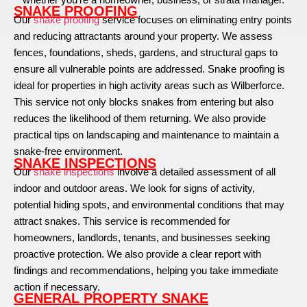
SNAKE PROOFING
Our
snake proofing
service focuses on eliminating entry points
and reducing attractants around your property. We assess
fences, foundations, sheds, gardens, and structural gaps to
ensure all vulnerable points are addressed. Snake proofing is
ideal for properties in high activity areas such as Wilberforce.
This service not only blocks snakes from entering but also
reduces the likelihood of them returning. We also provide
practical tips on landscaping and maintenance to maintain a
snake-free environment.
SNAKE INSPECTIONS
Our
snake inspections
involve a detailed assessment of all
indoor and outdoor areas. We look for signs of activity,
potential hiding spots, and environmental conditions that may
attract snakes. This service is recommended for
homeowners, landlords, tenants, and businesses seeking
proactive protection. We also provide a clear report with
findings and recommendations, helping you take immediate
action if necessary.
GENERAL PROPERTY SNAKE