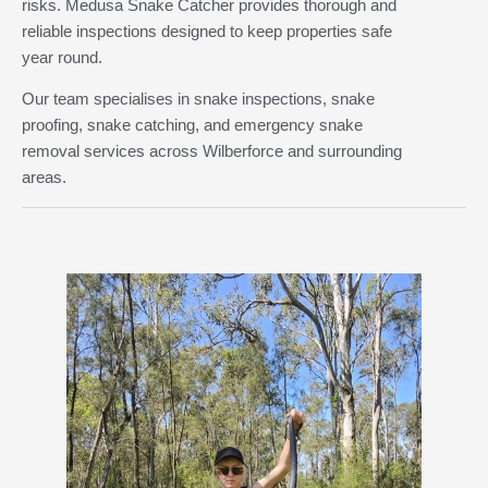
risks. Medusa Snake Catcher provides thorough and
reliable inspections designed to keep properties safe
year round.
Our team specialises in snake inspections, snake
proofing, snake catching, and emergency snake
removal services across Wilberforce and surrounding
areas.