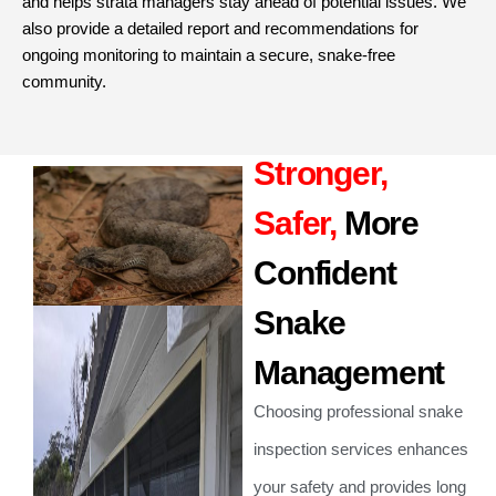
and helps strata managers stay ahead of potential issues. We
also provide a detailed report and recommendations for
ongoing monitoring to maintain a secure, snake-free
community.
Stronger,
Safer,
More
Confident
Snake
Management
Choosing professional snake
inspection services enhances
your safety and provides long