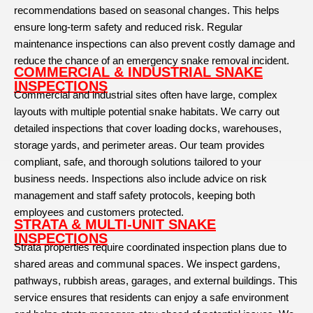
recommendations based on seasonal changes. This helps
ensure long-term safety and reduced risk. Regular
maintenance inspections can also prevent costly damage and
reduce the chance of an emergency snake removal incident.
COMMERCIAL & INDUSTRIAL SNAKE
INSPECTIONS
Commercial and industrial sites often have large, complex
layouts with multiple potential snake habitats. We carry out
detailed inspections that cover loading docks, warehouses,
storage yards, and perimeter areas. Our team provides
compliant, safe, and thorough solutions tailored to your
business needs. Inspections also include advice on risk
management and staff safety protocols, keeping both
employees and customers protected.
STRATA & MULTI-UNIT SNAKE
INSPECTIONS
Strata properties require coordinated inspection plans due to
shared areas and communal spaces. We inspect gardens,
pathways, rubbish areas, garages, and external buildings. This
service ensures that residents can enjoy a safe environment