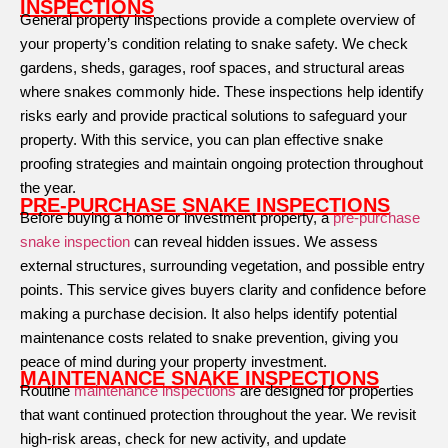
INSPECTIONS
General property inspections provide a complete overview of
your property’s condition relating to snake safety. We check
gardens, sheds, garages, roof spaces, and structural areas
where snakes commonly hide. These inspections help identify
risks early and provide practical solutions to safeguard your
property. With this service, you can plan effective snake
proofing strategies and maintain ongoing protection throughout
the year.
PRE-PURCHASE SNAKE INSPECTIONS
Before buying a home or investment property, a
pre-purchase
snake inspection
can reveal hidden issues. We assess
external structures, surrounding vegetation, and possible entry
points. This service gives buyers clarity and confidence before
making a purchase decision. It also helps identify potential
maintenance costs related to snake prevention, giving you
peace of mind during your property investment.
MAINTENANCE SNAKE INSPECTIONS
Routine
maintenance inspections
are designed for properties
that want continued protection throughout the year. We revisit
high-risk areas, check for new activity, and update