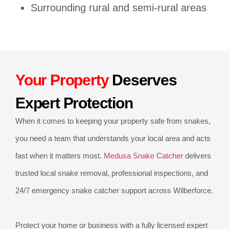
Surrounding rural and semi-rural areas
Your Property
Deserves
Expert Protection
When it comes to keeping your property safe from snakes,
you need a team that understands your local area and acts
fast when it matters most.
Medusa Snake Catcher
delivers
trusted local snake removal, professional inspections, and
24/7 emergency snake catcher support across Wilberforce.
Protect your home or business with a fully licensed expert