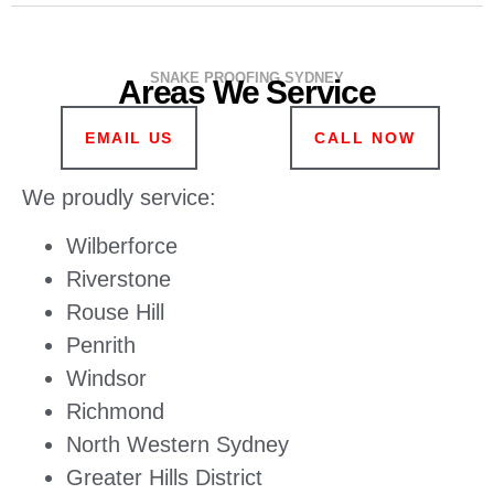
SNAKE PROOFING SYDNEY
Areas We Service
EMAIL US
CALL NOW
We proudly service:
Wilberforce
Riverstone
Rouse Hill
Penrith
Windsor
Richmond
North Western Sydney
Greater Hills District