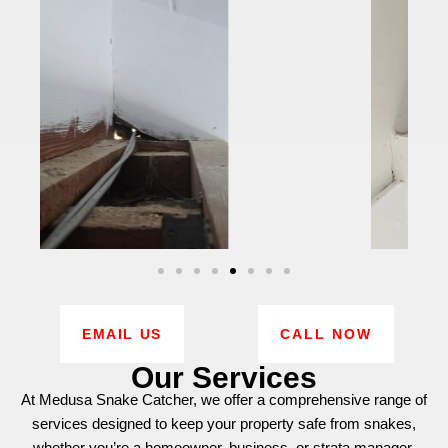
EMAIL US
CALL NOW
Our Services
At Medusa Snake Catcher, we offer a comprehensive range of
services designed to keep your property safe from snakes,
whether you’re a homeowner, business, or strata manager.