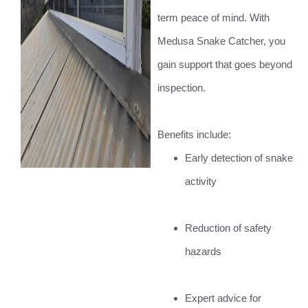
term peace of mind. With
Medusa Snake Catcher, you
gain support that goes beyond
inspection.
Benefits include:
Early detection of snake
activity
Reduction of safety
hazards
Expert advice for