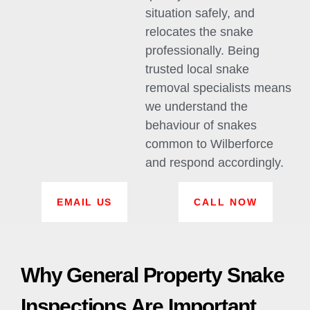
situation safely, and
relocates the snake
professionally. Being
trusted local snake
removal specialists means
we understand the
behaviour of snakes
common to Wilberforce
and respond accordingly.
EMAIL US
CALL NOW
Why General Property Snake
Inspections Are Important