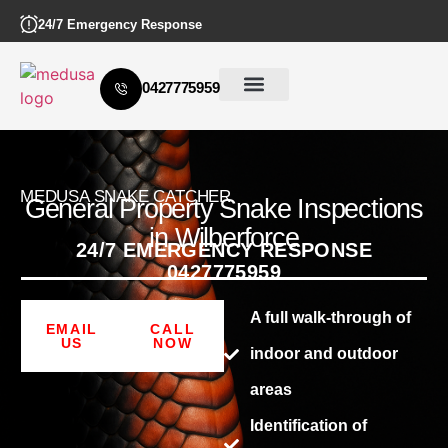
24/7 Emergency Response
0427775959
MEDUSA SNAKE CATCHER
General Property Snake Inspections
in Wilberforce
24/7 EMERGENCY RESPONSE
0427775959
A full walk-through of
EMAIL
CALL
US
NOW
indoor and outdoor
areas
Identification of