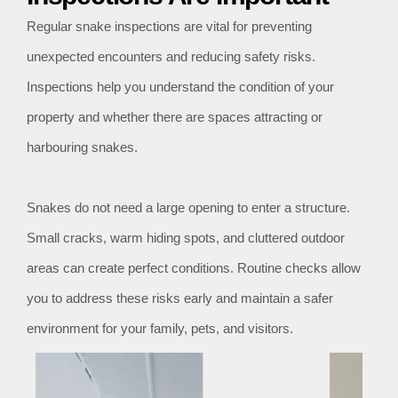
Regular snake inspections are vital for preventing
unexpected encounters and reducing safety risks.
Inspections help you understand the condition of your
property and whether there are spaces attracting or
harbouring snakes.
Snakes do not need a large opening to enter a structure.
Small cracks, warm hiding spots, and cluttered outdoor
areas can create perfect conditions. Routine checks allow
you to address these risks early and maintain a safer
environment for your family, pets, and visitors.