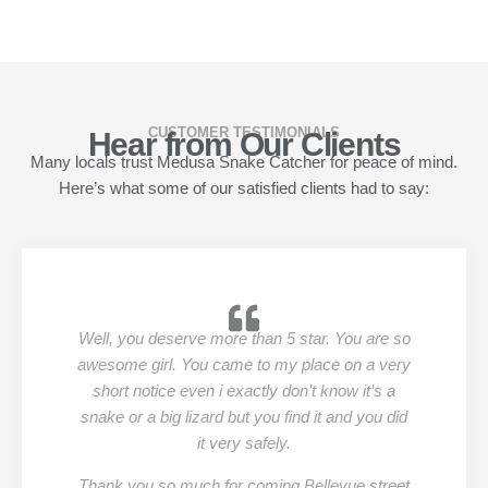
CUSTOMER TESTIMONIALS
Hear from Our Clients
Many locals trust Medusa Snake Catcher for peace of mind.
Here’s what some of our satisfied clients had to say:
Well, you deserve more than 5 star. You are so
awesome girl. You came to my place on a very
short notice even i exactly don’t know it’s a
snake or a big lizard but you find it and you did
it very safely.
Thank you so much for coming Bellevue street