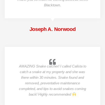
Blacktown.
Joseph A. Norwood
AMAZING Snake catcher! I called Calista to
catch a snake at my property and she was
there within 30 minutes. Snake found and
removed, preventative maintenance
completed, and tips to avoid snakes coming
back! Highly recommended