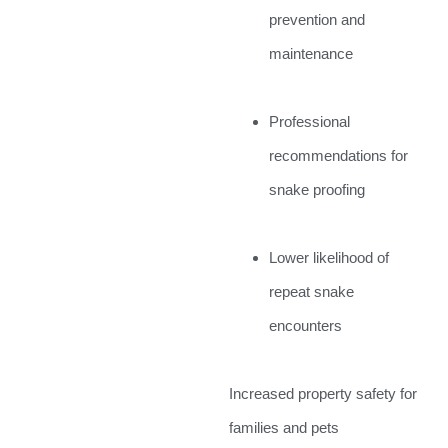
prevention and
maintenance
Professional
recommendations for
snake proofing
Lower likelihood of
repeat snake
encounters
Increased property safety for
families and pets