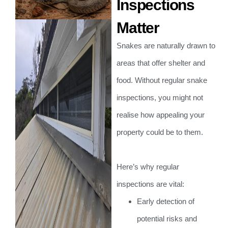
Inspections
Matter
Snakes are naturally drawn to
areas that offer shelter and
food. Without regular snake
inspections, you might not
realise how appealing your
property could be to them.
Here’s why regular
inspections are vital:
Early detection of
potential risks and