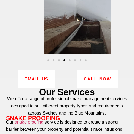
EMAIL US
CALL NOW
Our Services
We offer a range of professional snake management services
designed to suit different property types and requirements
across Sydney and the Blue Mountains.
SNAKE PROOFING
Our
snake proofing
service is designed to create a strong
barrier between your property and potential snake intrusions.