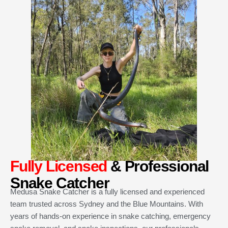
Fully Licensed
& Professional
Snake Catcher
Medusa Snake Catcher is a fully licensed and experienced
team trusted across Sydney and the Blue Mountains. With
years of hands-on experience in snake catching, emergency