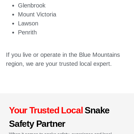
Glenbrook
Mount Victoria
Lawson
Penrith
If you live or operate in the Blue Mountains
region, we are your trusted local expert.
Your Trusted Local
Snake
Safety Partner