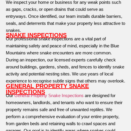
We inspect your home or business for any weak points such
as gaps, cracks, or open drains that could serve as
entryways. Once identified, our team installs durable barriers,
seals, and deterrents that make your property less attractive to
snakes.
SNAKE INSPECTIONS
Our professional snake inspections are a vital part of
maintaining safety and peace of mind, especially in the Blue
Mountains where snake encounters are more common.
During an inspection, our licensed experts carefully check
around buildings, gardens, sheds, and fences to identify snake
activity and potential nesting sites. We use years of local
experience to recognise subtle signs that others may overlook.
GENERAL PROPERTY SNAKE
INSPECTIONS
Our
General Property Snake Inspections
are designed for
homeowners, landlords, and tenants who want to ensure their
property remains safe and free of unwanted reptiles. We
perform a comprehensive evaluation of your entire property,
from garden beds and retaining walls to crawl spaces and
garages. Our goal is to identify areas where snakes could