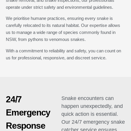
snake removal, and snake inspections, our professionals
operate under strict safety and environmental guidelines.
We prioritise humane practices, ensuring every snake is
carefully relocated to its natural habitat. Our expertise allows
us to manage a wide range of species commonly found in
NSW, from pythons to venomous snakes.
With a commitment to reliability and safety, you can count on
us for professional, responsive, and discreet service.
24/7
Snake encounters can
happen unexpectedly, and
Emergency
quick action is essential.
Our 24/7 emergency snake
Response
catcher service ensures