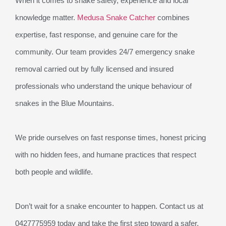
When it comes to snake safety, experience and local
knowledge matter.
Medusa Snake Catcher
combines
expertise, fast response, and genuine care for the
community. Our team provides 24/7 emergency snake
removal carried out by fully licensed and insured
professionals who understand the unique behaviour of
snakes in the Blue Mountains.
We pride ourselves on fast response times, honest pricing
with no hidden fees, and humane practices that respect
both people and wildlife.
Don’t wait for a snake encounter to happen. Contact us at
0427775959 today and take the first step toward a safer,