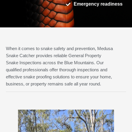
Emergency readiness
When it comes to snake safety and prevention, Medusa
Snake Catcher provides reliable General Property
Snake Inspections across the Blue Mountains. Our
qualified professionals offer thorough inspections and
effective snake proofing solutions to ensure your home,
business, or property remains safe all year round.