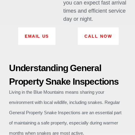
you can expect fast arrival
times and efficient service
day or night.
EMAIL US
CALL NOW
Understanding General
Property Snake Inspections
Living in the Blue Mountains means sharing your
environment with local wildlife, including snakes. Regular
General Property Snake Inspections are an essential part
of maintaining a safe property, especially during warmer
months when snakes are most active.