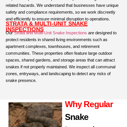
related hazards. We understand that businesses have unique
safety and compliance requirements, so we work discreetly
and efficiently to ensure minimal disruption to operations.
STRATA & MULTI-UNIT SNAKE
INSPECTIONS
Our
Strata and Multi-Unit Snake Inspections
are designed to
protect residents in shared living environments such as
apartment complexes, townhouses, and retirement
communities. These properties often feature large outdoor
spaces, shared gardens, and storage areas that can attract
snakes if not properly maintained. We inspect all communal
zones, entryways, and landscaping to detect any risks of
snake presence.
Why Regular
Snake