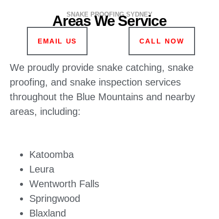
SNAKE PROOFING SYDNEY
Areas We Service
EMAIL US
CALL NOW
We proudly provide snake catching, snake
proofing, and snake inspection services
throughout the Blue Mountains and nearby
areas, including:
Katoomba
Leura
Wentworth Falls
Springwood
Blaxland