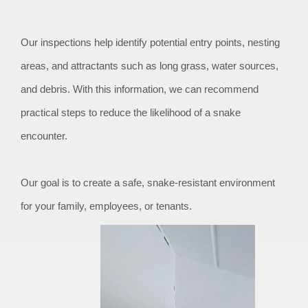
Our inspections help identify potential entry points, nesting
areas, and attractants such as long grass, water sources,
and debris. With this information, we can recommend
practical steps to reduce the likelihood of a snake
encounter.
Our goal is to create a safe, snake-resistant environment
for your family, employees, or tenants.