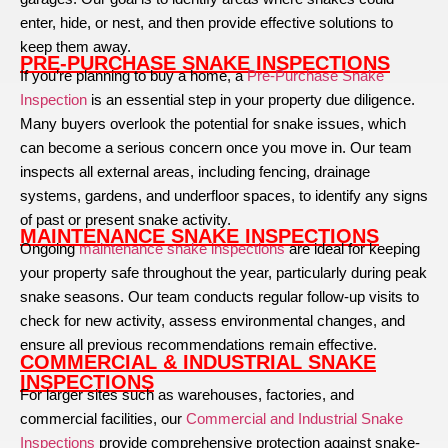
enter, hide, or nest, and then provide effective solutions to
keep them away.
PRE-PURCHASE SNAKE INSPECTIONS
If you’re planning to buy a home, a
Pre-Purchase Snake
Inspection
is an essential step in your property due diligence.
Many buyers overlook the potential for snake issues, which
can become a serious concern once you move in. Our team
inspects all external areas, including fencing, drainage
systems, gardens, and underfloor spaces, to identify any signs
of past or present snake activity.
MAINTENANCE SNAKE INSPECTIONS
Ongoing
maintenance snake inspections
are ideal for keeping
your property safe throughout the year, particularly during peak
snake seasons. Our team conducts regular follow-up visits to
check for new activity, assess environmental changes, and
ensure all previous recommendations remain effective.
COMMERCIAL & INDUSTRIAL SNAKE
INSPECTIONS
For larger sites such as warehouses, factories, and
commercial facilities, our
Commercial and Industrial Snake
Inspections
provide comprehensive protection against snake-