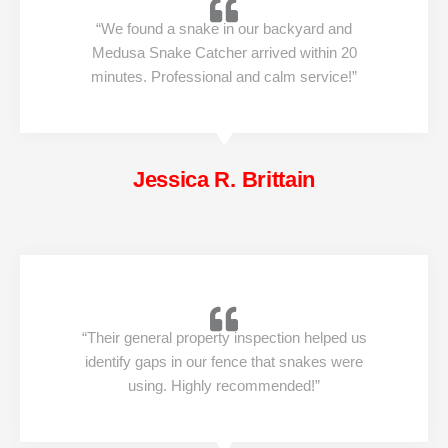
“We found a snake in our backyard and
Medusa Snake Catcher arrived within 20
minutes. Professional and calm service!”
Jessica R. Brittain
“Their general property inspection helped us
identify gaps in our fence that snakes were
using. Highly recommended!”