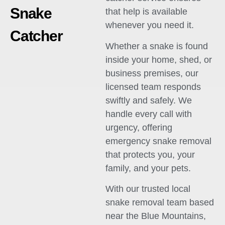
Snake
that help is available
whenever you need it.
Catcher
Whether a snake is found
inside your home, shed, or
business premises, our
licensed team responds
swiftly and safely. We
handle every call with
urgency, offering
emergency snake removal
that protects you, your
family, and your pets.
With our trusted local
snake removal team based
near the Blue Mountains,