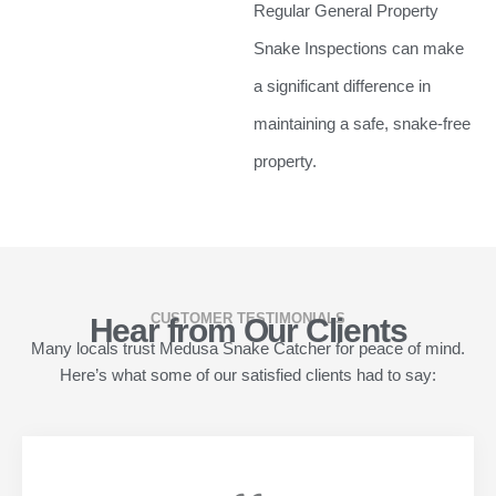
Regular General Property
Snake Inspections can make
a significant difference in
maintaining a safe, snake-free
property.
CUSTOMER TESTIMONIALS
Hear from Our Clients
Many locals trust Medusa Snake Catcher for peace of mind.
Here’s what some of our satisfied clients had to say: