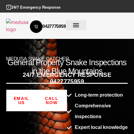
24/7 Emergency Response
0427775959
MEDUSA SNAKE CATCHER
General Property Snake Inspections
in the Blue Mountains
24/7 EMERGENCY RESPONSE
0427775959
Long-term protection
EMAIL
CALL
US
NOW
Comprehensive
inspections
Expert local knowledge