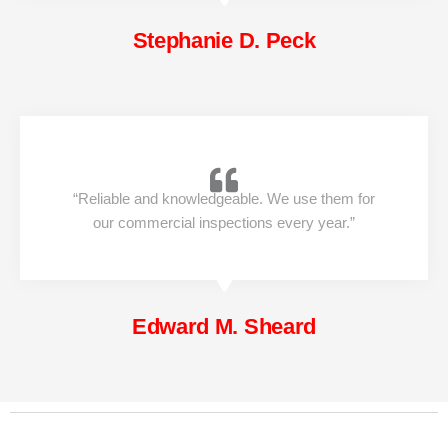
Stephanie D. Peck
“Reliable and knowledgeable. We use them for
our commercial inspections every year.”
Edward M. Sheard