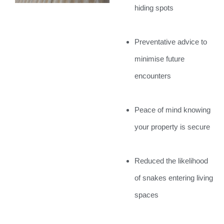
hiding spots
Preventative advice to
minimise future
encounters
Peace of mind knowing
your property is secure
Reduced the likelihood
of snakes entering living
spaces