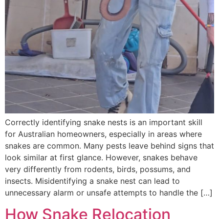
Correctly identifying snake nests is an important skill
for Australian homeowners, especially in areas where
snakes are common. Many pests leave behind signs that
look similar at first glance. However, snakes behave
very differently from rodents, birds, possums, and
insects. Misidentifying a snake nest can lead to
unnecessary alarm or unsafe attempts to handle the […]
How Snake Relocation