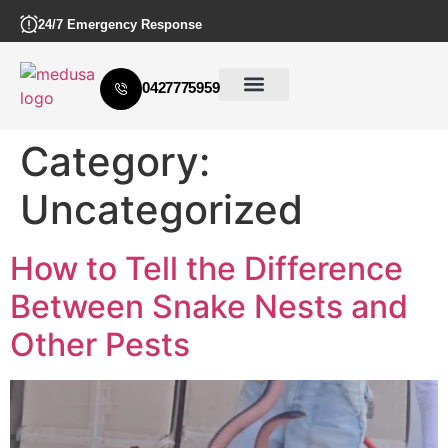
24/7 Emergency Response
0427775959
Category:
Uncategorized
How to Tell the Difference
Between Snake Nests and
Other Pests